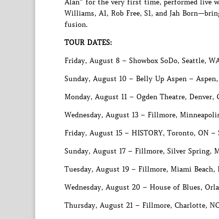
Alan” for the very first time, performed liv
Williams, A1, Rob Free, S1, and Jah Born—brin
fusion.
TOUR DATES:
Friday, August 8 – Showbox SoDo, Seattle, W
Sunday, August 10 – Belly Up Aspen – Aspen
Monday, August 11 – Ogden Theatre, Denver,
Wednesday, August 13 – Fillmore, Minneapoli
Friday, August 15 – HISTORY, Toronto, ON 
Sunday, August 17 – Fillmore, Silver Spring
Tuesday, August 19 – Fillmore, Miami Beach, 
Wednesday, August 20 – House of Blues, Orla
Thursday, August 21 – Fillmore, Charlotte, 