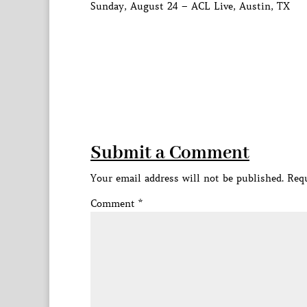
Sunday, August 24 – ACL Live, Austin, TX
Submit a Comment
Your email address will not be published.
Requ
Comment
*