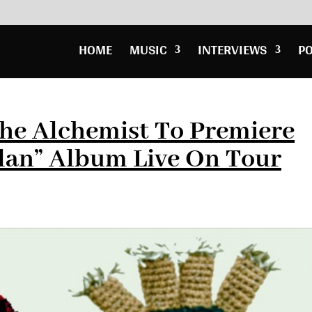
HOME
MUSIC
INTERVIEWS
P
he Alchemist To Premiere
lan” Album Live On Tour