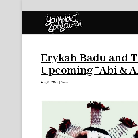
Erykah Badu and T
Upcoming “Abi & A
Aug 8, 2025
|
News