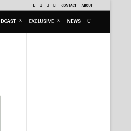
CONTACT
ABOUT
ODCAST
EXCLUSIVE
NEWS