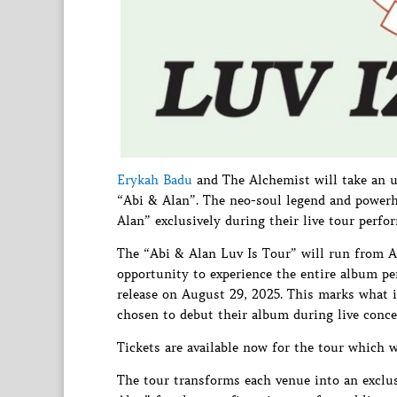
Erykah Badu
and The Alchemist will take an u
“Abi & Alan”. The neo-soul legend and powerh
Alan” exclusively during their live tour perf
The “Abi & Alan Luv Is Tour” will run from Au
opportunity to experience the entire album pe
release on August 29, 2025. This marks what is
chosen to debut their album during live concer
Tickets are available now for the tour which w
The tour transforms each venue into an exclus