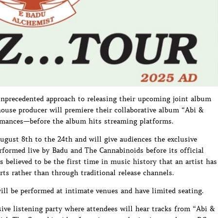
nprecedented approach to releasing their upcoming joint album
ouse producer will premiere their collaborative album “Abi &
ormances—before the album hits streaming platforms.
gust 8th to the 24th and will give audiences the exclusive
rformed live by Badu and The Cannabinoids before its official
 believed to be the first time in music history that an artist has
ts rather than through traditional release channels.
ill be performed at intimate venues and have limited seating.
ive listening party where attendees will hear tracks from “Abi &