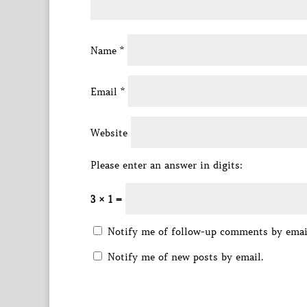
Name
*
Email
*
Website
Please enter an answer in digits:
3 × 1 =
Notify me of follow-up comments by emai
Notify me of new posts by email.