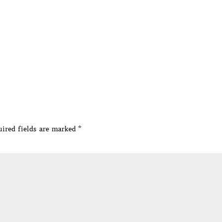
ired fields are marked
*