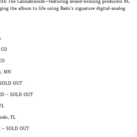
e with The Cannabinoids—featuring award-winning producers RC
ging the album to life using Badu’s signature digital-analog
A
, CO
 CO
s, MN
– SOLD OUT
, MD – SOLD OUT
FL
ndo, FL
NC – SOLD OUT