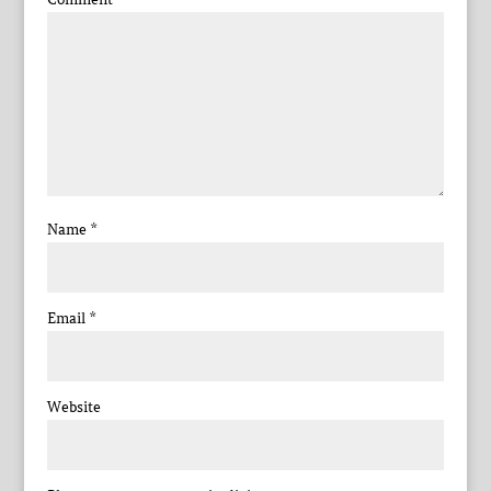
Name
*
Email
*
Website