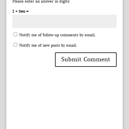
Please enter an answer in digits:
1 × two =
Notify me of follow-up comments by email.
Notify me of new posts by email.