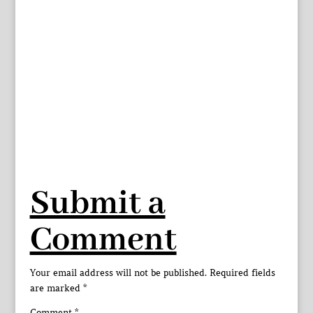
Submit a
Comment
Your email address will not be published.
Required fields
are marked
*
Comment
*