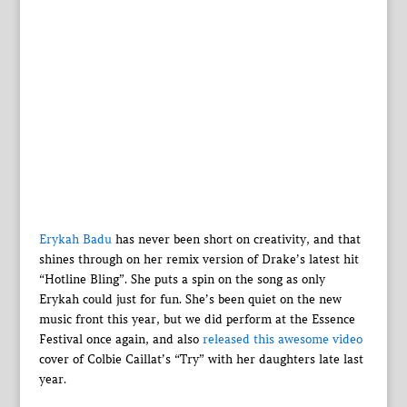
Erykah Badu
has never been short on creativity, and that
shines through on her remix version of Drake’s latest hit
“Hotline Bling”. She puts a spin on the song as only
Erykah could just for fun. She’s been quiet on the new
music front this year, but we did perform at the Essence
Festival once again, and also
released this awesome video
cover of Colbie Caillat’s “Try” with her daughters late last
year.