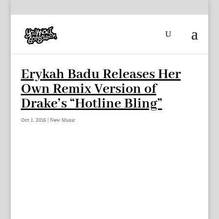
Erykah Badu Releases Her
Own Remix Version of
Drake’s “Hotline Bling”
Oct 1, 2015
|
New Music