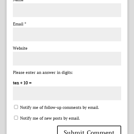
Email
*
Website
Please enter an answer in digits:
ten + 10 =
Notify me of follow-up comments by email.
Notify me of new posts by email.