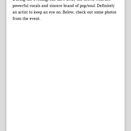
powerful vocals and sincere brand of pop/soul. Definitely
an artist to keep an eye on. Below, check out some photos
from the event.