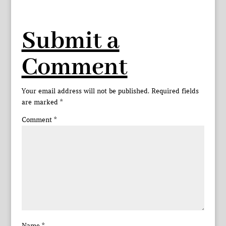
Submit a
Comment
Your email address will not be published.
Required fields
are marked
*
Comment
*
Name
*