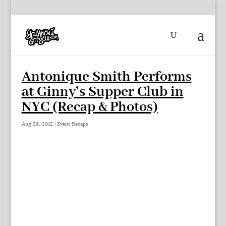
Antonique Smith Performs
at Ginny’s Supper Club in
NYC (Recap & Photos)
Aug 29, 2012
|
Event Recaps