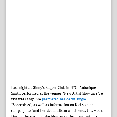
Last night at Ginny’s Supper Club in NYC, Antonique
Smith performed at the venues “New Artist Showcase”. A
few weeks ago, we
premiered her debut single
“Speechless”, as well as information on Kickstarter
campaign to fund her debut album which ends this week.
During the evening, she blew away the crowd with her