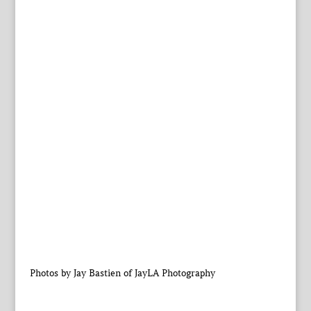
Photos by Jay Bastien of JayLA Photography