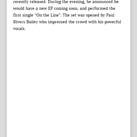
recently released. During the evening, he announced he
would have a new EP coming soon, and performed the
first single “On the Line”. The set was opened by Paul
Rivers Bailey who impressed the crowd with his powerful
vocals.