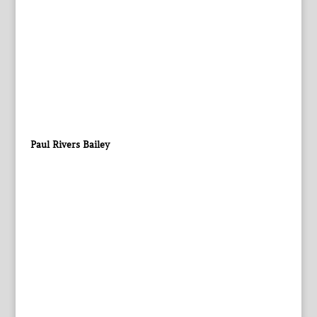
Paul Rivers Bailey