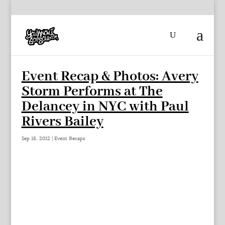
Event Recap & Photos: Avery
Storm Performs at The
Delancey in NYC with Paul
Rivers Bailey
Sep 18, 2012
|
Event Recaps