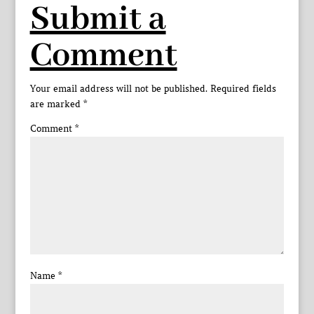
Submit a
Comment
Your email address will not be published.
Required fields
are marked
*
Comment
*
Name
*