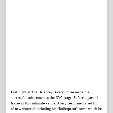
Last night at The Delancey, Avery Storm made his
successful solo return to the NYC stage. Before a packed
house at this intimate venue, Avery performed a set full
of new material including his “Bulletproof” cover which he