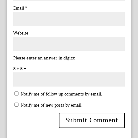
Email
*
Website
Please enter an answer in digits:
8 + 5 =
Notify me of follow-up comments by email.
Notify me of new posts by email.