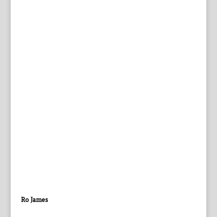
Ro James