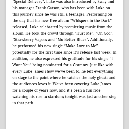
“Special Delivery”. Luke was also introduced by Sway and
his manager Frank Gatson, who has been with Luke on
this journey since he was still a teenager. Performing on
the day that his new free album “Whispers in the Dark”
released, Luke celebrated by premiering music from the
album. He took the crowd through “Hurt Me”, “Oh God”,
“Strawberry Vapors and “Mo Better Blues”. Additionally,
he performed his new single “Make Love to Me”
potentially for the first time since it’s release last week. In
addition, he also expressed his gratitude for his single “I
Want You” being nominated for a Grammy. Just like with
every Luke James show we’ve been to, he left everything
on stage to the point where he catches the holy ghost; and
the audiences loves it. We’ve been covering Luke James
for a couple of years now, and it’s been a fun ride
watching his rise to stardom; tonight was just another step
in that path.