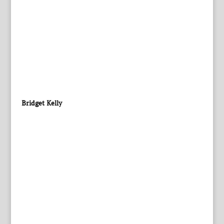
Bridget Kelly