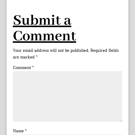
Submit a
Comment
Your email address will not be published.
Required fields
are marked
*
Comment
*
Name
*