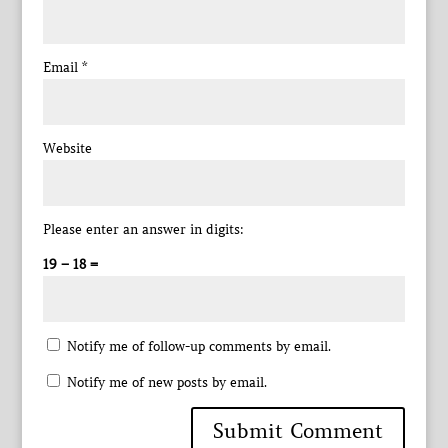
Email
*
Website
Please enter an answer in digits:
19 − 18 =
Notify me of follow-up comments by email.
Notify me of new posts by email.