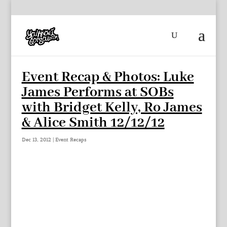
Event Recap & Photos: Luke
James Performs at SOBs
with Bridget Kelly, Ro James
& Alice Smith 12/12/12
Dec 13, 2012
|
Event Recaps