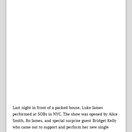
Last night in front of a packed house, Luke James
performed at SOBs in NYC. The show was opened by Alice
Smith, Ro James, and special surprise guest Bridget Kelly
who came out to support and perform her new single