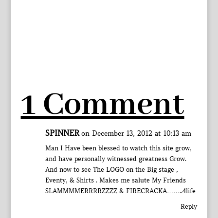
1 Comment
SPINNER
on December 13, 2012 at 10:13 am
Man I Have been blessed to watch this site grow,
and have personally witnessed greatness Grow.
And now to see The LOGO on the Big stage ,
Eventy, & Shirts . Makes me salute My Friends
SLAMMMMERRRRZZZZ & FIRECRACKA……..4life
Reply