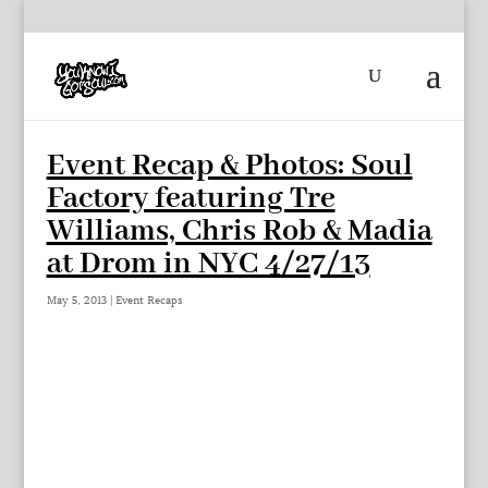
Event Recap & Photos: Soul
Factory featuring Tre
Williams, Chris Rob & Madia
at Drom in NYC 4/27/13
May 5, 2013
|
Event Recaps