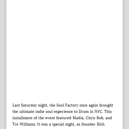
Last Saturday night, the Soul Factory once again brought
the ultimate indie soul experience to Drom in NYC. This
installment of the event featured Madia, Chris Rob, and
Tre Williams. It was a special night, as founder Rich