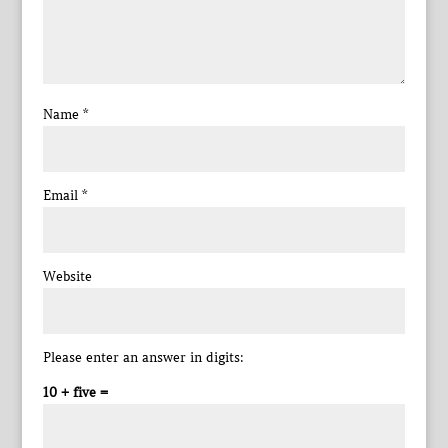
Name
*
Email
*
Website
Please enter an answer in digits:
10 + five =