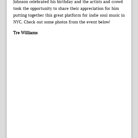
Johnson celebrated his birthday and the artists and crowd
took the opportunity to share their appreciation for him
putting together this great platform for indie soul music in
NYC. Check out some photos from the event below!
Tre Williams