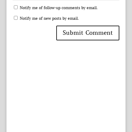
Notify me of follow-up comments by email.
Notify me of new posts by email.