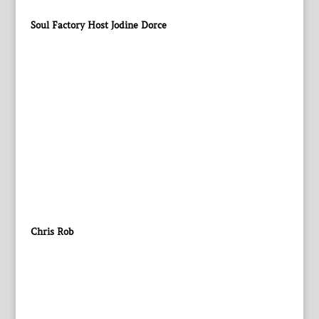
Soul Factory Host Jodine Dorce
Chris Rob