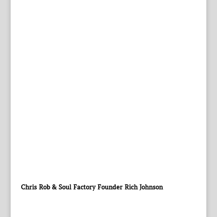
Chris Rob & Soul Factory Founder Rich Johnson