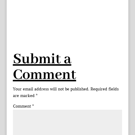
Submit a
Comment
Your email address will not be published.
Required fields
are marked
*
Comment
*