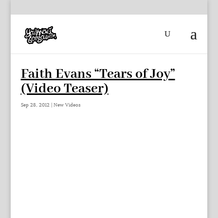
Faith Evans “Tears of Joy”
(Video Teaser)
Sep 28, 2012
|
New Videos