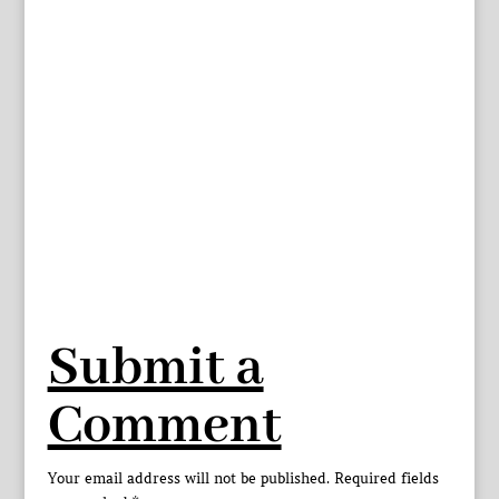
Submit a
Comment
Your email address will not be published.
Required fields