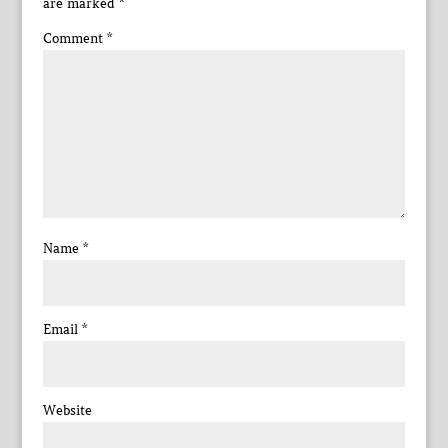
are marked
*
Comment
*
Name
*
Email
*
Website