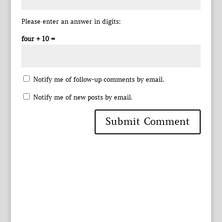
Please enter an answer in digits:
four + 10 =
Notify me of follow-up comments by email.
Notify me of new posts by email.