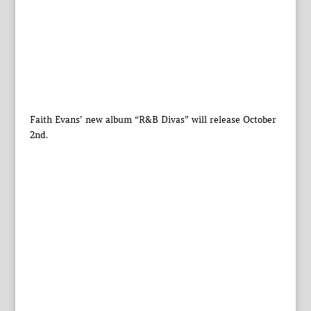
Faith Evans’ new album “R&B Divas” will release October
2nd.