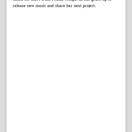
release new music and share her next project.