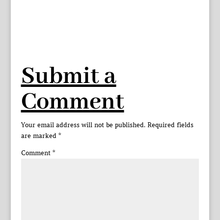
Submit a
Comment
Your email address will not be published.
Required fields
are marked
*
Comment
*