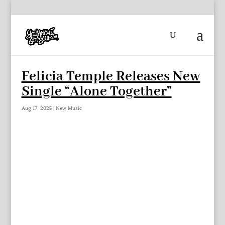
Felicia Temple Releases New
Single “Alone Together”
Aug 17, 2025
|
New Music