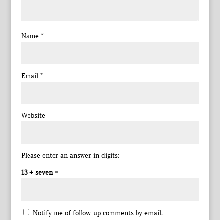
Name
*
Email
*
Website
Please enter an answer in digits:
13 + seven =
Notify me of follow-up comments by email.