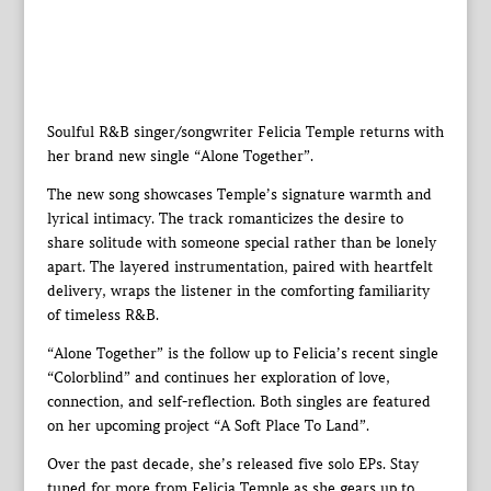
Soulful R&B singer/songwriter Felicia Temple returns with
her brand new single “Alone Together”.
The new song showcases Temple’s signature warmth and
lyrical intimacy. The track romanticizes the desire to
share solitude with someone special rather than be lonely
apart. The layered instrumentation, paired with heartfelt
delivery, wraps the listener in the comforting familiarity
of timeless R&B.
“Alone Together” is the follow up to Felicia’s recent single
“Colorblind” and continues her exploration of love,
connection, and self-reflection. Both singles are featured
on her upcoming project “A Soft Place To Land”.
Over the past decade, she’s released five solo EPs. Stay
tuned for more from Felicia Temple as she gears up to