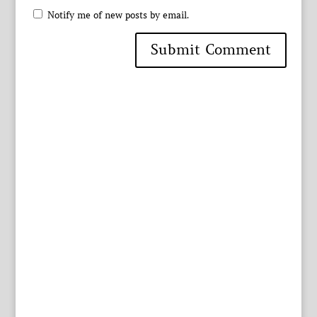
Notify me of new posts by email.