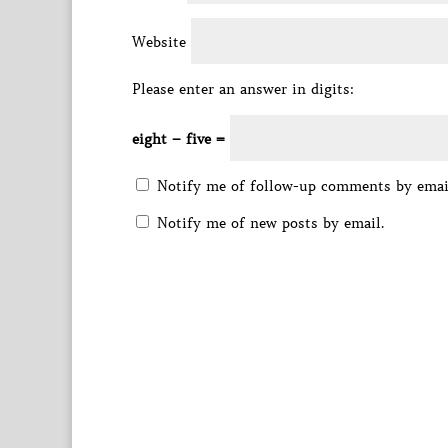
Website
Please enter an answer in digits:
eight − five =
Notify me of follow-up comments by emai
Notify me of new posts by email.