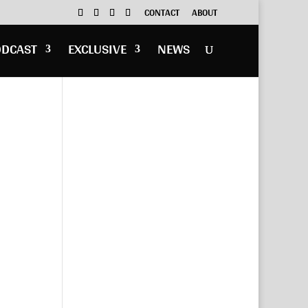
CONTACT
ABOUT
ODCAST
EXCLUSIVE
NEWS