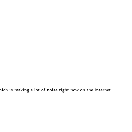
ich is making a lot of noise right now on the internet.