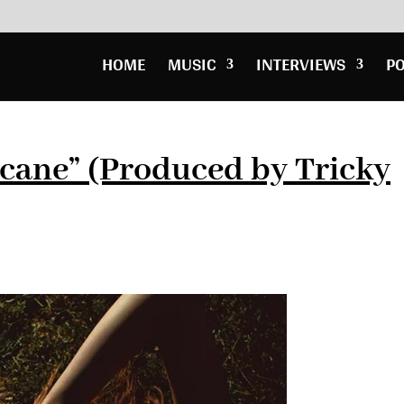
HOME
MUSIC
INTERVIEWS
P
cane” (Produced by Tricky