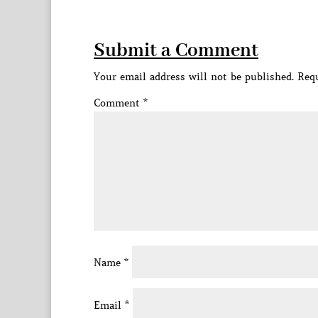
Submit a Comment
Your email address will not be published.
Requ
Comment
*
Name
*
Email
*