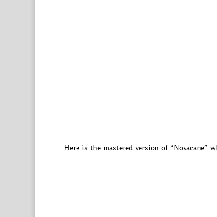
Here is the mastered version of “Novacane” wh