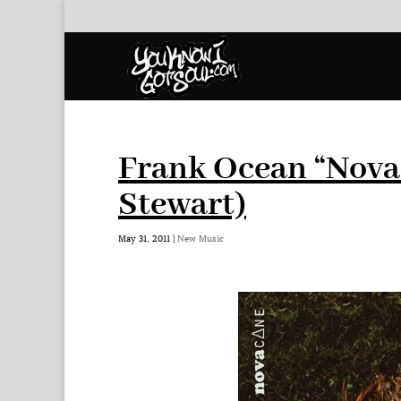
Frank Ocean “Nova
Stewart)
May 31, 2011
|
New Music