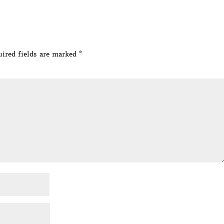
ired fields are marked
*