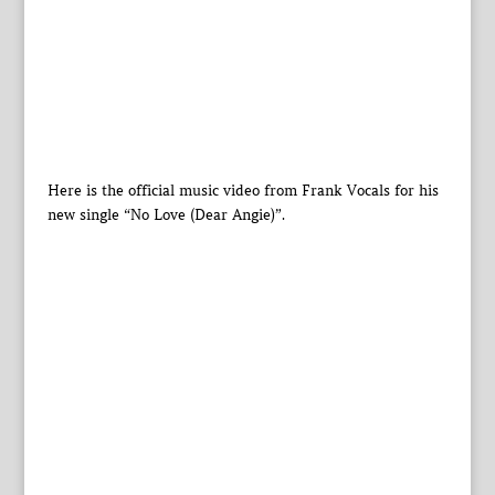
Here is the official music video from Frank Vocals for his
new single “No Love (Dear Angie)”.