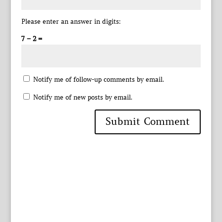
Please enter an answer in digits:
7 − 2 =
Notify me of follow-up comments by email.
Notify me of new posts by email.