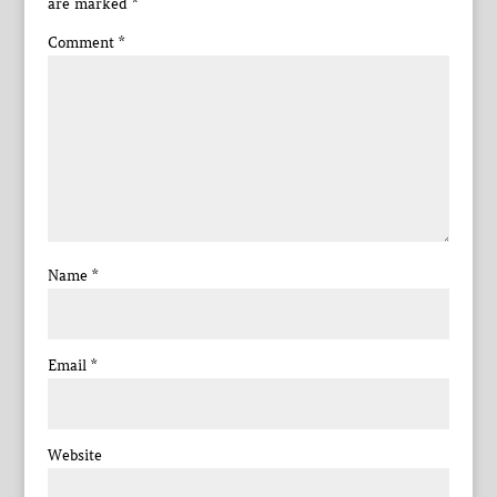
are marked
*
Comment
*
Name
*
Email
*
Website