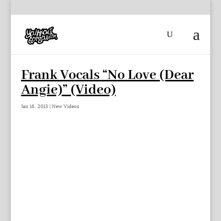
Frank Vocals “No Love (Dear
Angie)” (Video)
Jan 18, 2013
|
New Videos