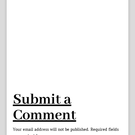
Submit a
Comment
Your email address will not be published.
Required fields