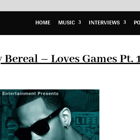
HOME
MUSIC
INTERVIEWS
P
Bereal – Loves Games Pt. 