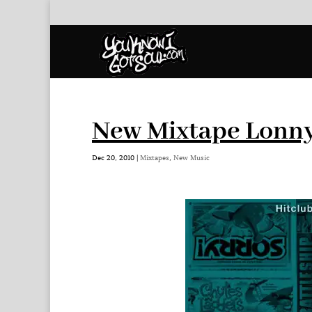
New Mixtape Lonny 
Dec 20, 2010
|
Mixtapes
,
New Music