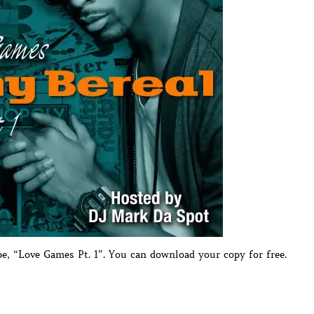
pe, “Love Games Pt. 1”. You can download your copy for free.