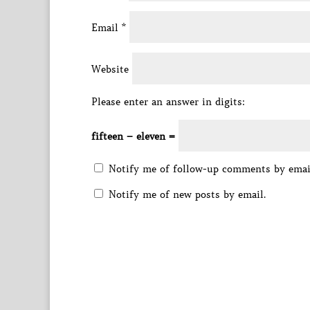
Email
*
Website
Please enter an answer in digits:
fifteen − eleven =
Notify me of follow-up comments by emai
Notify me of new posts by email.