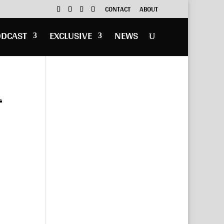
CONTACT
ABOUT
ODCAST
EXCLUSIVE
NEWS
1