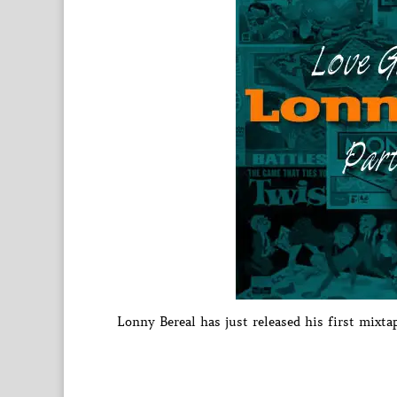
Lonny Bereal has just released his first mixta