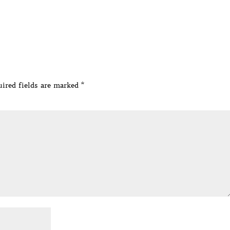
ired fields are marked
*