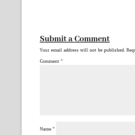
Submit a Comment
Your email address will not be published.
Requ
Comment
*
Name
*