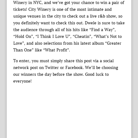
Winery in NYC, and we’ve got your chance to win a pair of
tickets! City Winery is one of the most intimate and
unique venues in the city to check out a live r&b show, so
you definitely want to check this out. Dwele is sure to take
the audience through all of his hits like “Find a Way”,
“Hold On”, “I Think I Love U”, “Cheatin”, “What’s Not to
Love”, and also selections from his latest album “Greater
Than One” like “What Profit”.
To enter, you must simply share this post via a social
network post on Twitter or Facebook. We’ll be choosing
our winners the day before the show. Good luck to
everyone!