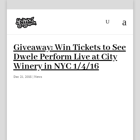
Giveaway: Win Tickets to See
Dwele Perform Live at City
Winery in NYC 1/4/16
Dec 21, 2015
|
News