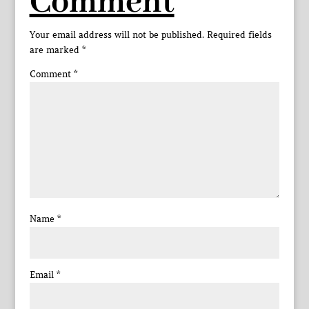
Comment
Your email address will not be published.
Required fields
are marked
*
Comment
*
Name
*
Email
*