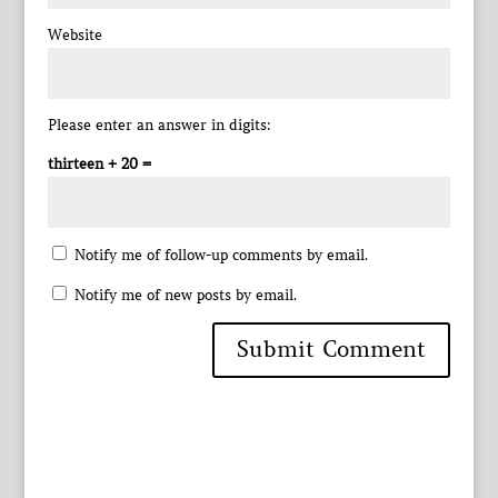
Website
Please enter an answer in digits:
thirteen + 20 =
Notify me of follow-up comments by email.
Notify me of new posts by email.