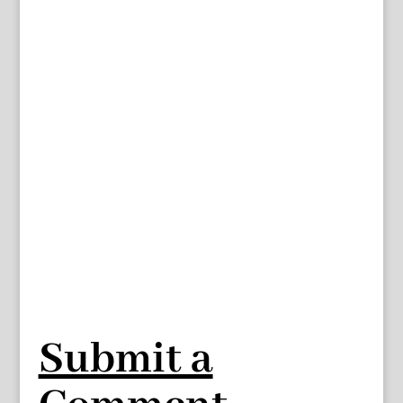
Submit a