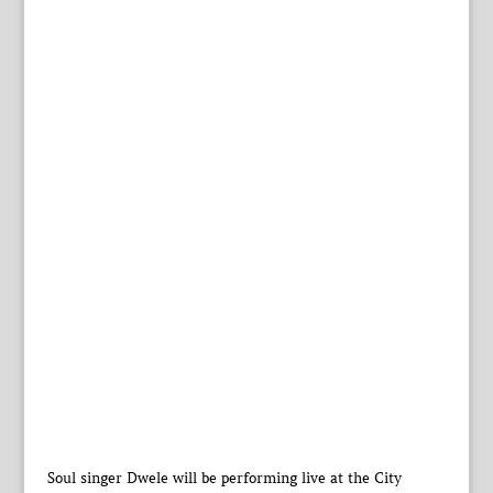
Soul singer Dwele will be performing live at the City