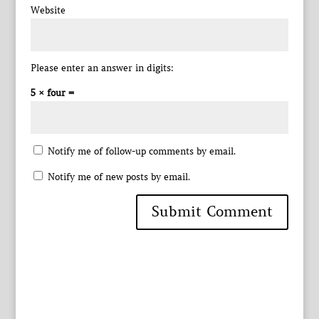
Website
Please enter an answer in digits:
5 × four =
Notify me of follow-up comments by email.
Notify me of new posts by email.