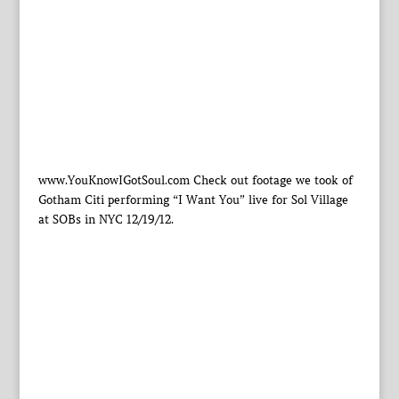
www.YouKnowIGotSoul.com Check out footage we took of
Gotham Citi performing “I Want You” live for Sol Village
at SOBs in NYC 12/19/12.