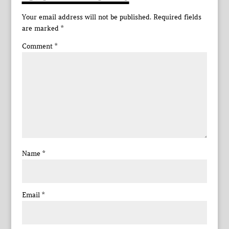
Your email address will not be published.
Required fields
are marked
*
Comment
*
Name
*
Email
*