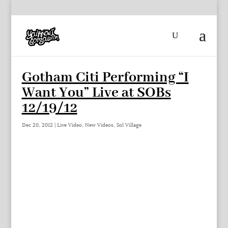
Gotham Citi Performing “I
Want You” Live at SOBs
12/19/12
Dec 20, 2012
|
Live Video
,
New Videos
,
Sol Village