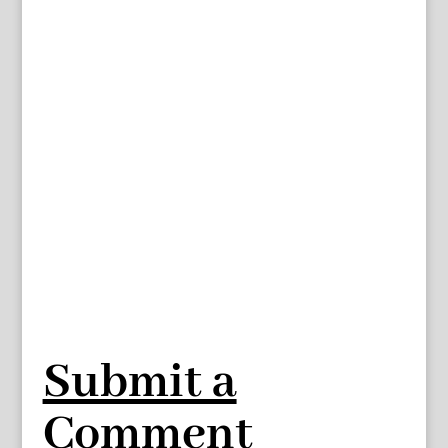
Submit a
Comment