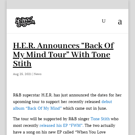
H.E.R. Announces “Back Of
My Mind Tour” With Tone
Stith
Aug 25, 2021
|
News
R&B superstar H.E.R. has just announced the dates for her
upcoming tour to support her recently released
debut
album “Back Of My Mind”
which came out in June.
The tour will be supported by R&B singer
Tone Stith
who
most recently
released his EP “FWM”.
The two actually
have a song on his new EP called “When You Love