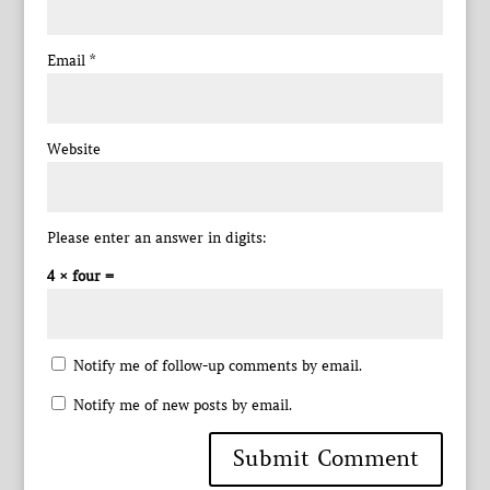
Email
*
Website
Please enter an answer in digits:
4 × four =
Notify me of follow-up comments by email.
Notify me of new posts by email.