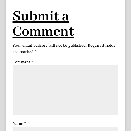
Submit a
Comment
Your email address will not be published.
Required fields
are marked
*
Comment
*
Name
*