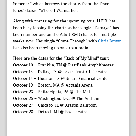
Someone” which borrows the chorus from the Donell
Jones’ classic “Where I Wanna Be”.
Along with preparing for the upcoming tour, H.E.R. has
been busy topping the charts as her single “Damage” has
been number one on the Adult R&B charts for multiple
weeks now. Her single “Come Through” with
Chris Brown
has also been moving up on Urban radio.
Here are the dates for the “Back of My Mind” tour:
October 10 – Franklin, TN @ FirstBank Amphitheater
October 13 – Dallas, TX @ Texas Trust CU Theatre
October 14 – Houston TX @ Smart Financial Center
October 19 – Boston, MA @ Agganis Arena
October 23 – Philadelphia, PA @ The Met
October 25 – Washington, D.C. @ The Anthem
October 27 – Chicago, IL @ Aragon Ballroom
October 28 – Detroit, MI @ Fox Theatre