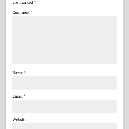
are marked
*
Comment
*
Name
*
Email
*
Website