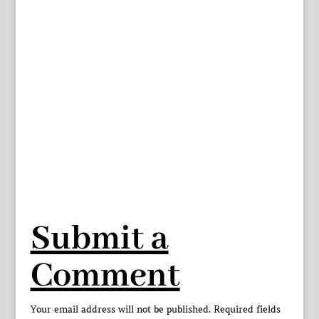
Submit a
Comment
Your email address will not be published.
Required fields