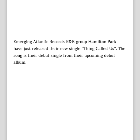
Emerging Atlantic Records R&B group Hamilton Park
have just released their new single “Thing Called Us”. The
song is their debut single from their upcoming debut
album.