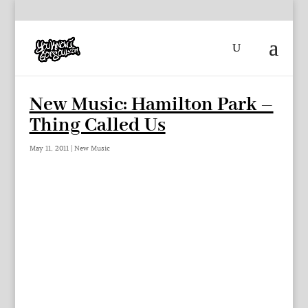
New Music: Hamilton Park –
Thing Called Us
May 11, 2011
|
New Music