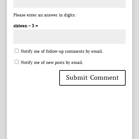
Please enter an answer in digits:
sixteen − 3 =
Notify me of follow-up comments by email.
Notify me of new posts by email.