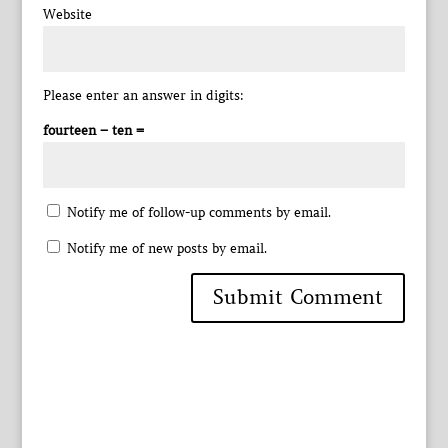
Website
Please enter an answer in digits:
fourteen − ten =
Notify me of follow-up comments by email.
Notify me of new posts by email.