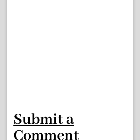
Submit a
Comment