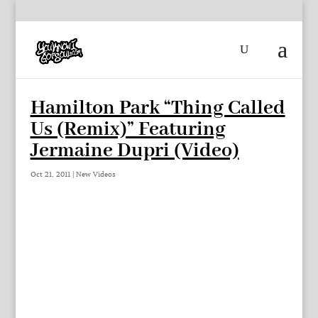
Hamilton Park “Thing Called
Us (Remix)” Featuring
Jermaine Dupri (Video)
Oct 21, 2011
|
New Videos