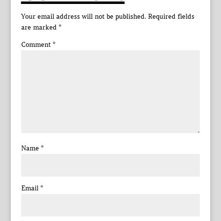
Your email address will not be published.
Required fields
are marked
*
Comment
*
Name
*
Email
*