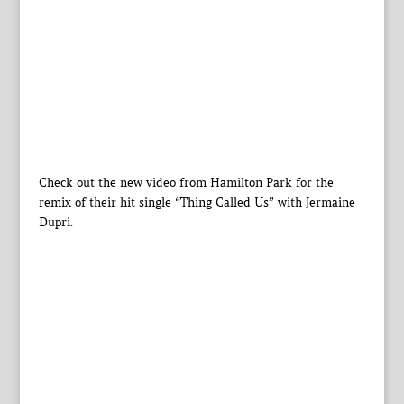
Check out the new video from Hamilton Park for the
remix of their hit single “Thing Called Us” with Jermaine
Dupri.