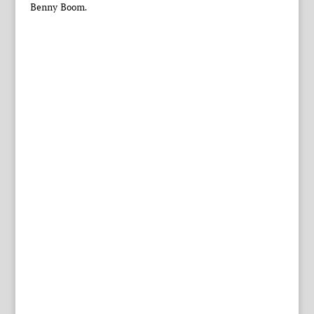
Benny Boom.