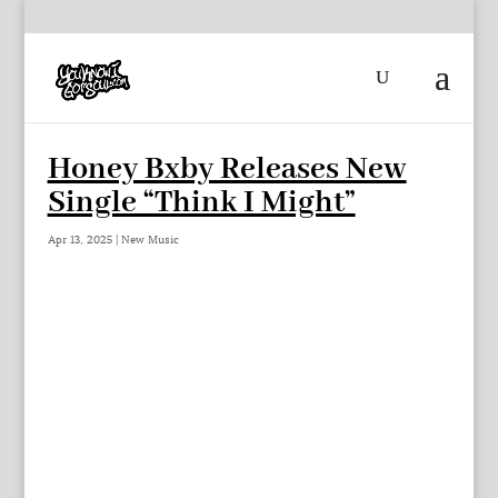
Honey Bxby Releases New
Single “Think I Might”
Apr 13, 2025
|
New Music