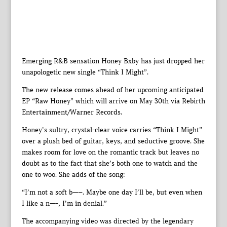
Emerging R&B sensation Honey Bxby has just dropped her
unapologetic new single “Think I Might”.
The new release comes ahead of her upcoming anticipated
EP “Raw Honey” which will arrive on May 30th via Rebirth
Entertainment/Warner Records.
Honey’s sultry, crystal-clear voice carries “Think I Might”
over a plush bed of guitar, keys, and seductive groove. She
makes room for love on the romantic track but leaves no
doubt as to the fact that she’s both one to watch and the
one to woo. She adds of the song:
“I’m not a soft b—–. Maybe one day I’ll be, but even when
I like a n—-, I’m in denial.”
The accompanying video was directed by the legendary