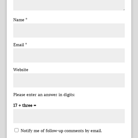
Name
*
Email
*
Website
Please enter an answer in digits:
17 + three =
Notify me of follow-up comments by email.