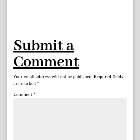
Submit a
Comment
Your email address will not be published.
Required fields
are marked
*
Comment
*