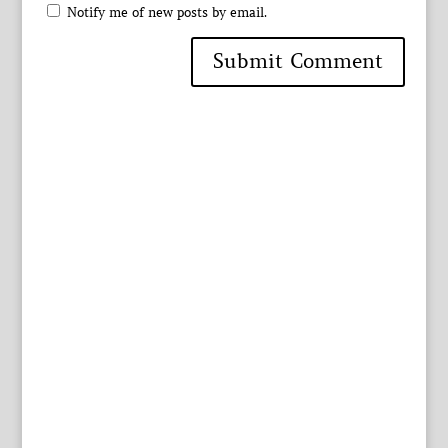
Notify me of new posts by email.