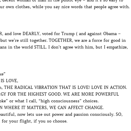
 decent woman or man in the public eye – and it’s so easy to
our own clothes, while you say nice words that people agree with.
, and love DEARLY, voted for Trump ( and against Obama –
, but we’re still together. TOGETHER, we are a force for good in
ans in the world STILL. I don’t agree with him, but I empathize,
ke”
IS LOVE,
s in, THE RADICAL VIBRATION THAT IS LOVE! LOVE IN ACTION.
ENERGY FOR THE HIGHEST GOOD. WE ARE MORE POWERFUL
 or what I call, “high consciousness” choices.
N WHERE IT MATTERS, WE CAN AFFECT CHANGE.
utiful, now lets use out power and passion consciously. SO,
 for your flight, if you so choose.