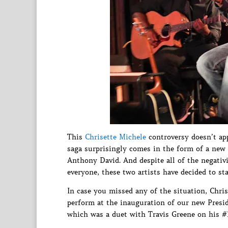
This
Chrisette Michele
controversy doesn’t app
saga surprisingly comes in the form of a new 
Anthony David. And despite all of the negativ
everyone, these two artists have decided to st
In case you missed any of the situation, Chris
perform at the inauguration of our new Pres
which was a duet with Travis Greene on his #1