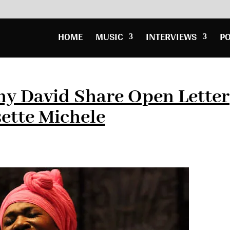
HOME
MUSIC
INTERVIEWS
P
ny David Share Open Letter
sette Michele