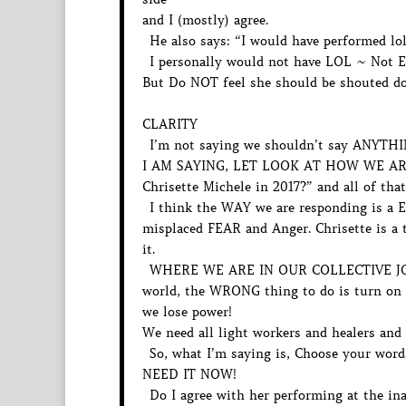
and I (mostly) agree.
He also says: “I would have performed lo
I personally would not have LOL ~ Not 
But Do NOT feel she should be shouted dow
CLARITY
I’m not saying we shouldn’t say ANYTHI
I AM SAYING, LET LOOK AT HOW WE ARE 
Chrisette Michele in 2017?” and all of tha
I think the WAY we are responding is a E
misplaced FEAR and Anger. Chrisette is a t
it.
WHERE WE ARE IN OUR COLLECTIVE JO
world, the WRONG thing to do is turn on
we lose power!
We need all light workers and healers an
So, what I’m saying is, Choose your words
NEED IT NOW!
Do I agree with her performing at the ina