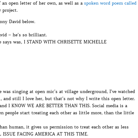
 an open letter of her own, as well as a
spoken word poem called
 project.
hony David below.
id – he’s so brilliant.
g he says was, I STAND WITH CHRISETTE MICHELLE
 was singing at open mic’s at village underground, I’ve watched
, and still I love her, but that’s not why I write this open letter.
 and I KNOW WE ARE BETTER THAN THIS. Social media is a
 people start treating each other as little more, than the little
han human, it gives us permission to treat each other as less
 ISSUE FACING AMERICA AT THIS TIME.