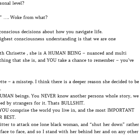
sonal level?
E” …. Woke from what?
nscious decisions about how you navigate life.
highest consciousness understanding is that we are one
h Chrisette , she is A HUMAN BEING – nuanced and multi
ything that she is, and YOU take a chance to remember – you’ve
te – a misstep. I think there is a deeper reason she decided to be
.
UMAN beings. You NEVER know another persons whole story, we
sed by strangers for it. Thats BULLSHIT.
OU comprise the world you live in, and the most IMPORTANT
UR BEST.
itter to attack one lone black woman, and “shut her down” rather
face to face, and so I stand with her behind her and on any other