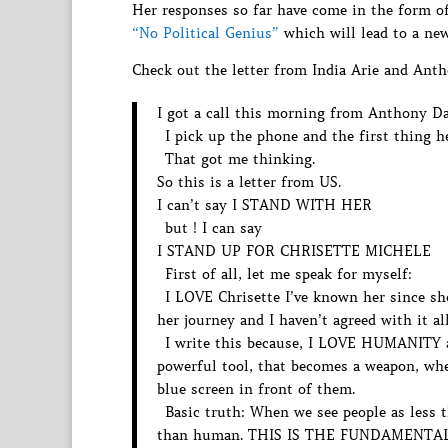
Her responses so far have come in the form of
“No Political Genius”
which will lead to a new
Check out the letter from India Arie and Ant
I got a call this morning from Anthony Dav
I pick up the phone and the first thin
That got me thinking.
So this is a letter from US.
I can’t say I STAND WITH HER
but ! I can say
I STAND UP FOR CHRISETTE MICHELE
First of all, let me speak for myself:
I LOVE Chrisette I’ve known her since she
her journey and I haven’t agreed with it all
I write this because, I LOVE HUMANITY
powerful tool, that becomes a weapon, when
blue screen in front of them.
Basic truth: When we see people as less t
than human. THIS IS THE FUNDAMENTAL