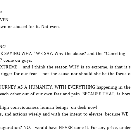
l”
EVEN.
n or abused for it. Not even.
NG!
SAYING WHAT WE SAY. Why the abuse? and the “Canceling
t? come on guys.
XTREME – and I think the reason WHY is so extreme, is that it’s
rigger for our fear – not the cause nor should she be the focus o
URNEY AS A HUMANITY, WITH EVERYTHING happening in the
 each other out of our own fear and pain. BECAUSE THAT, is how
d high consciousness human beings, on deck now!
, and actions wisely and with the intent to elevate, because WE
uguration? NO. I would have NEVER done it. For any price, under