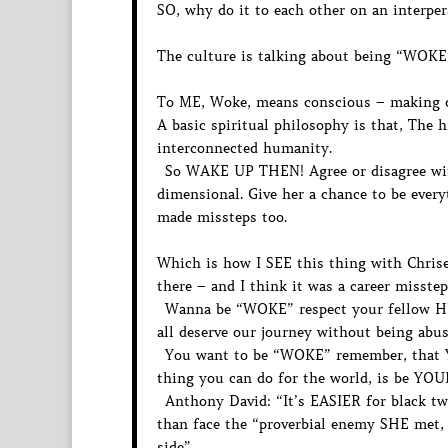
SO, why do it to each other on an interper
The culture is talking about being “WOK
To ME, Woke, means conscious – making co
A basic spiritual philosophy is that, The 
interconnected humanity.
So WAKE UP THEN! Agree or disagree wit
dimensional. Give her a chance to be ever
made missteps too.
Which is how I SEE this thing with Chriset
there – and I think it was a career misstep
Wanna be “WOKE” respect your fellow H
all deserve our journey without being abu
You want to be “WOKE” remember, that Y
thing you can do for the world, is be YO
Anthony David: “It’s EASIER for black tw
than face the “proverbial enemy SHE met, 
side”