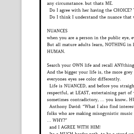
any circumstance. but thats ME.
Do I agree with her having the CHOICE?
Do I think I understand the nuance that 
NUANCES
when you are a person in the public eye, e
But all mature adults learn, NOTHING in lif
HUMAN.
Search your OWN life and recall ANYthing
And the bigger your life is, the more grey
everyones eyes see color differently.
Life is NUANCED, and before you straight
respectful, at LEAST, entertaining part o
sometimes contradictory, … you know.. 
Anthony David: “What I also find interesti
folks who are making misogynistic music f
… WHY?”
and I AGREE WITH HIM!