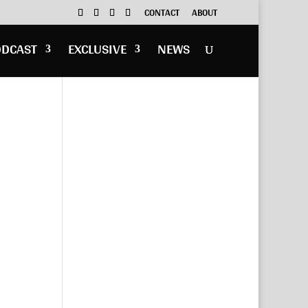
CONTACT
ABOUT
ODCAST
EXCLUSIVE
NEWS