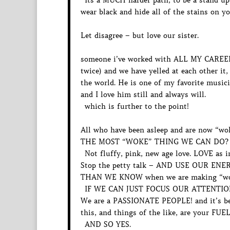
Its a MUCH harder path, to be a stand up,
wear black and hide all of the stains on y
Let disagree – but love our sister.
someone i’ve worked with ALL MY CAREER
twice) and we have yelled at each other it
the world. He is one of my favorite musici
and I love him still and always will.
which is further to the point!
All who have been asleep and are now “wo
THE MOST “WOKE” THING WE CAN DO? 
Not fluffy, pink, new age love. LOVE a
Stop the petty talk – AND USE OUR 
THAN WE KNOW when we are making “woke”
IF WE CAN JUST FOCUS OUR ATTENTIO
We are a PASSIONATE PEOPLE! and it’s bea
this, and things of the like, are your FUEL
AND SO YES.