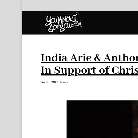
India Arie & Antho
In Support of Chri
Jan 25, 2017
|
News