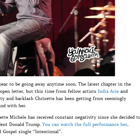
ear to be going away anytime soon. The latest chapter in the
open letter, but this time from fellow artists
India Arie
and
ity and backlash Chrisette has been getting from seemingly
and with her.
ette Michele has received constant negativity since she decided t
ident Donald Trump.
You can watch the full performance her
,
 Gospel single “Intentional”.