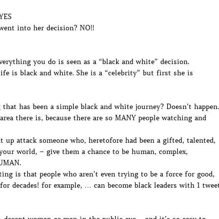
 YES
went into her decision? NO!!
verything you do is seen as a “black and white” decision.
e is black and white. She is a “celebrity” but first she is
 that has been a simple black and white journey? Doesn’t happen.
 area there is, because there are so MANY people watching and
 up attack someone who, heretofore had been a gifted, talented,
f your world, – give them a chance to be human, complex,
HUMAN.
ng is that people who aren’t even trying to be a force for good,
or decades! for example, … can become black leaders with 1 twee