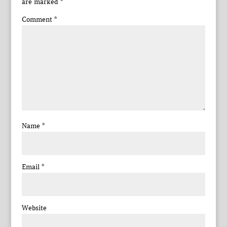
are marked
*
Comment
*
Name
*
Email
*
Website