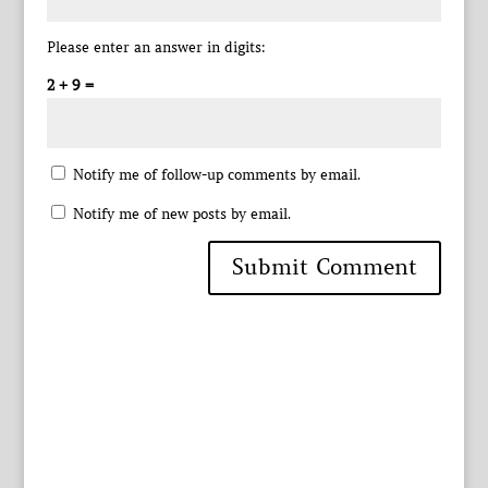
Please enter an answer in digits:
2 + 9 =
Notify me of follow-up comments by email.
Notify me of new posts by email.