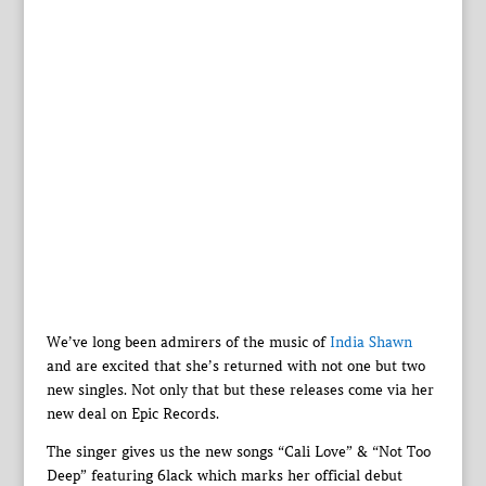
We’ve long been admirers of the music of
India Shawn
and are excited that she’s returned with not one but two
new singles. Not only that but these releases come via her
new deal on Epic Records.
The singer gives us the new songs “Cali Love” & “Not Too
Deep” featuring 6lack which marks her official debut