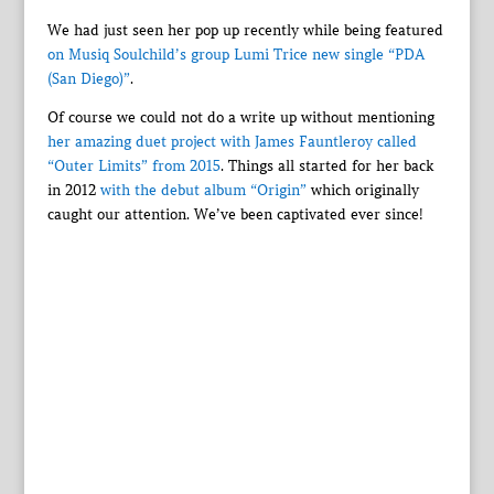
We had just seen her pop up recently while being featured
on Musiq Soulchild’s group Lumi Trice new single “PDA
(San Diego)”
.
Of course we could not do a write up without mentioning
her amazing duet project with James Fauntleroy called
“Outer Limits” from 2015
. Things all started for her back
in 2012
with the debut album “Origin”
which originally
caught our attention. We’ve been captivated ever since!