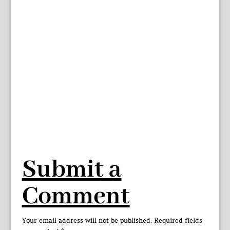
Submit a
Comment
Your email address will not be published.
Required fields