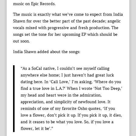
music on Epic Records.
The music is exactly what we’ve come to expect from India
Shawn for over the better part of the past decade; angelic
vocals mixed with progressive and fresh production. The
songs set the tone for her upcoming EP which should be
out soon.
India Shawn added about the songs:
“As a SoCal native, I couldn’t see myself calling
anywhere else home; I just haven’t had great luck
dating here. In ‘Cali Love,’ I’m asking, ‘Where do you
find a true love in L.A.?’ When I wrote ‘Not Too Deep,’
my head and heart were in the admiration,
appreciation, and simplicity of newfound love. It
reminds of one of my favorite Osho quotes, ‘If you
love a flower, don’t pick it up. If you pick it up, it dies,
and it ceases to be what you love. So, if you love a
flower, let it be’.”