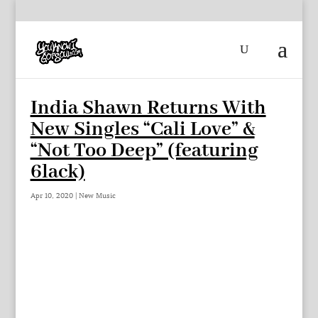
India Shawn Returns With
New Singles “Cali Love” &
“Not Too Deep” (featuring
6lack)
Apr 10, 2020
|
New Music