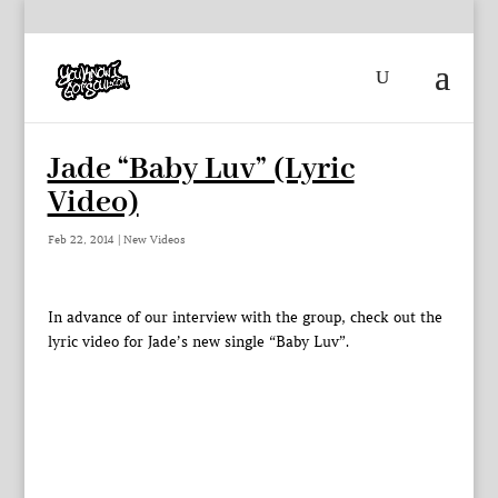
Jade “Baby Luv” (Lyric
Video)
Feb 22, 2014
|
New Videos
In advance of our interview with the group, check out the
lyric video for Jade’s new single “Baby Luv”.