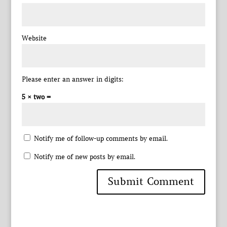
Website
Please enter an answer in digits:
5 × two =
Notify me of follow-up comments by email.
Notify me of new posts by email.