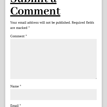
Comment
Your email address will not be published.
Required fields
are marked
*
Comment
*
Name
*
Email
*