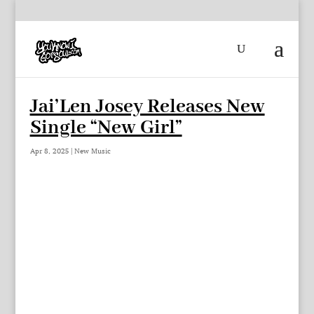
Jai’Len Josey Releases New
Single “New Girl”
Apr 8, 2025
|
New Music