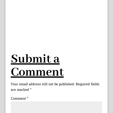
Submit a
Comment
Your email address will not be published.
Required fields
are marked
*
Comment
*