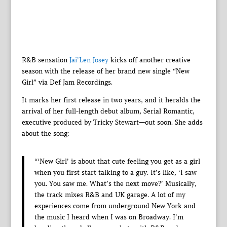
R&B sensation
Jai’Len Josey
kicks off another creative
season with the release of her brand new single “New
Girl” via Def Jam Recordings.
It marks her first release in two years, and it heralds the
arrival of her full-length debut album, Serial Romantic,
executive produced by Tricky Stewart—out soon. She adds
about the song:
“‘New Girl’ is about that cute feeling you get as a girl
when you first start talking to a guy. It’s like, ‘I saw
you. You saw me. What’s the next move?’ Musically,
the track mixes R&B and UK garage. A lot of my
experiences come from underground New York and
the music I heard when I was on Broadway. I’m