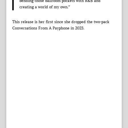
bending those ballroom pockets with R&B and
creating a world of my own.”
This release is her first since she dropped the two-pack
Conversations From A Payphone in 2023.