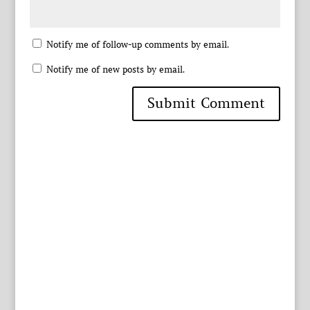
Notify me of follow-up comments by email.
Notify me of new posts by email.