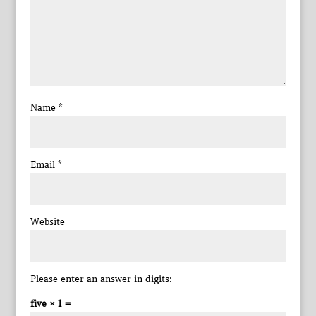
Name
*
Email
*
Website
Please enter an answer in digits:
five × 1 =