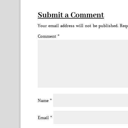
Submit a Comment
Your email address will not be published.
Requ
Comment
*
Name
*
Email
*