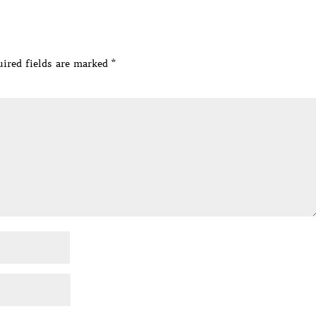
ired fields are marked
*