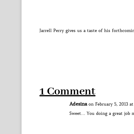
Jarrell Perry gives us a taste of his forthco
1 Comment
Adesina
on February 5, 2013 a
Sweet… You doing a great job