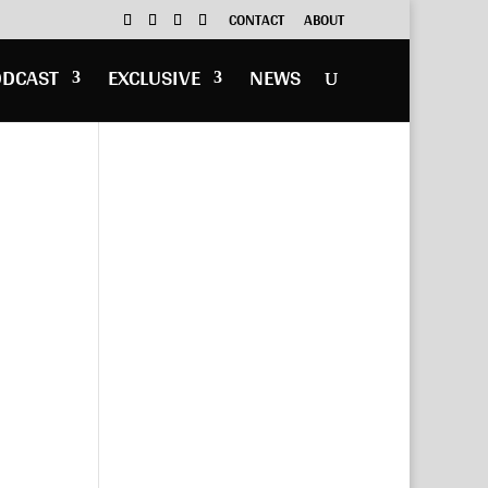
CONTACT
ABOUT
ODCAST
EXCLUSIVE
NEWS