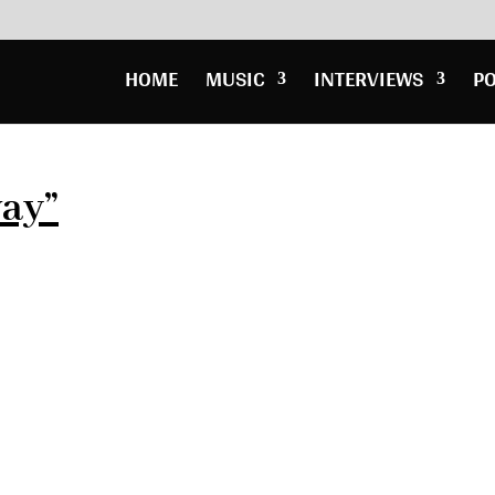
HOME
MUSIC
INTERVIEWS
P
way”