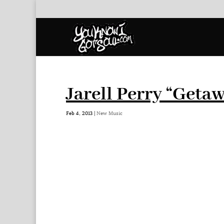
Jarell Perry “Geta
Feb 4, 2013
|
New Music