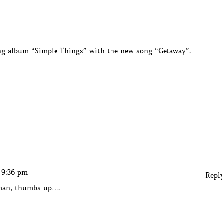
ming album “Simple Things” with the new song “Getaway”.
t 9:36 pm
Repl
 man, thumbs up….