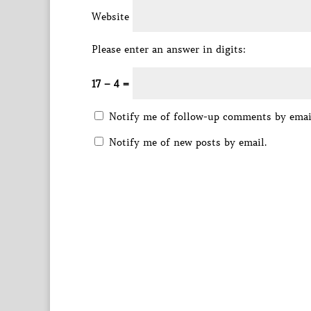
Website
Please enter an answer in digits:
17 − 4 =
Notify me of follow-up comments by emai
Notify me of new posts by email.