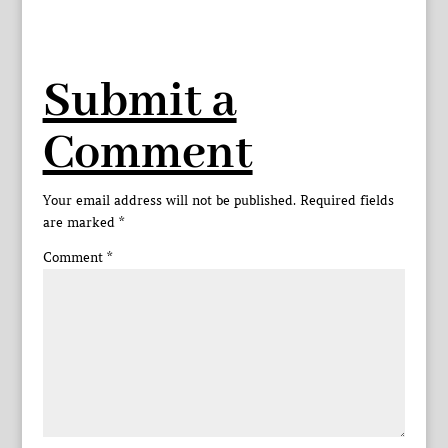
Submit a
Comment
Your email address will not be published.
Required fields
are marked
*
Comment
*