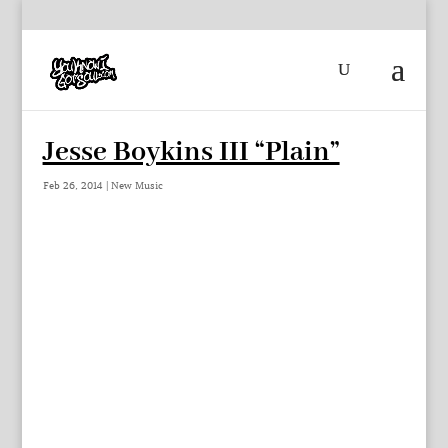
Jesse Boykins III “Plain”
Feb 26, 2014
|
New Music