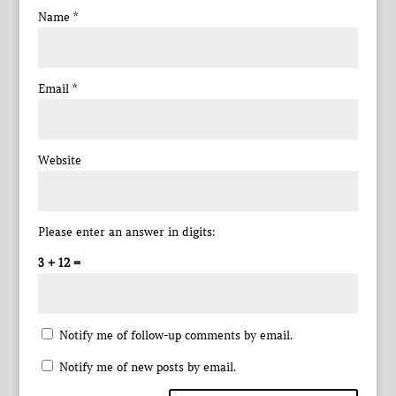
Name
*
Email
*
Website
Please enter an answer in digits:
3 + 12 =
Notify me of follow-up comments by email.
Notify me of new posts by email.