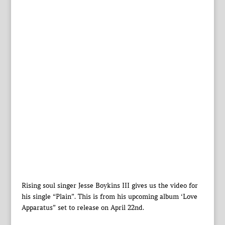
Rising soul singer Jesse Boykins III gives us the video for
his single “Plain”. This is from his upcoming album ‘Love
Apparatus” set to release on April 22nd.