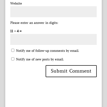
Website
Please enter an answer in digits:
11 − 4 =
Notify me of follow-up comments by email.
Notify me of new posts by email.