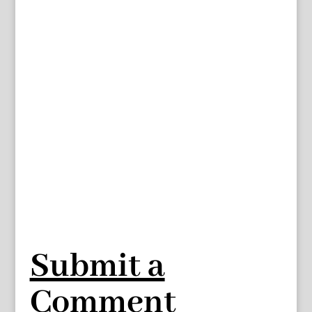
Submit a
Comment