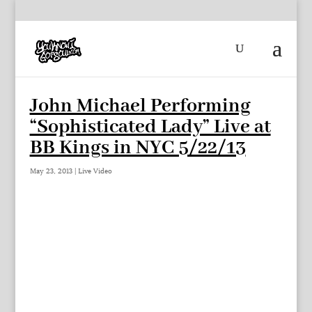
John Michael Performing
“Sophisticated Lady” Live at
BB Kings in NYC 5/22/13
May 23, 2013
|
Live Video