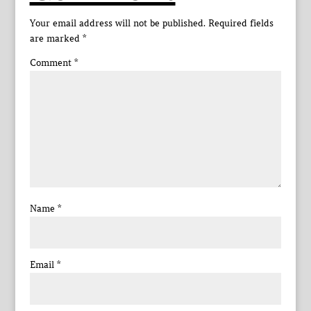
Your email address will not be published.
Required fields
are marked
*
Comment
*
Name
*
Email
*