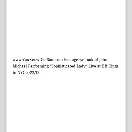
www.YouKnowIGotSoul.com Footage we took of John
Michael Performing “Sophisticated Lady” Live at BB Kings
in NYC 5/22/13.