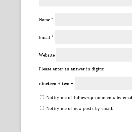
Name
*
Email
*
Website
Please enter an answer in digits:
nineteen + two =
Notify me of follow-up comments by emai
Notify me of new posts by email.