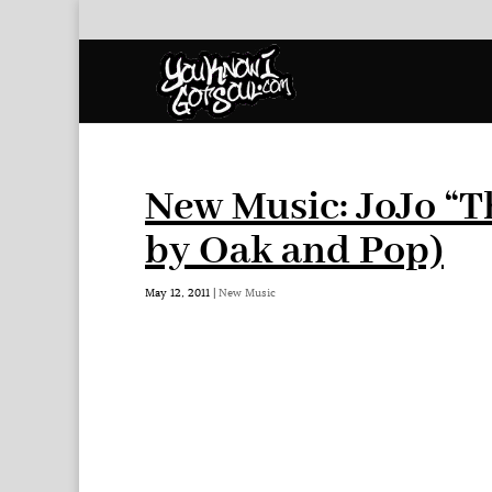
New Music: JoJo “T
by Oak and Pop)
May 12, 2011
|
New Music