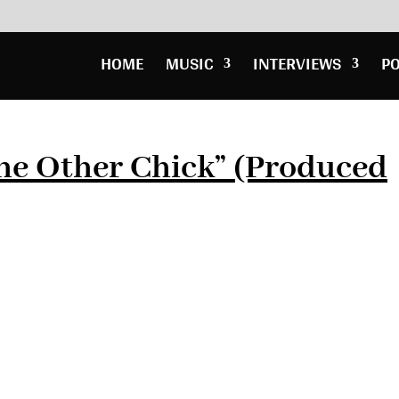
HOME
MUSIC
INTERVIEWS
P
he Other Chick” (Produced