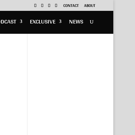
CONTACT
ABOUT
ODCAST
EXCLUSIVE
NEWS