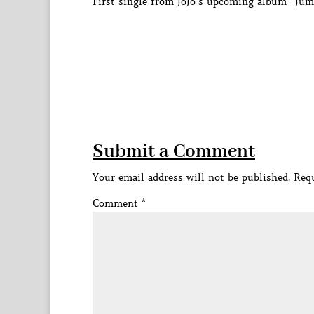
First single from JoJo’s upcoming album “Jum
Submit a Comment
Your email address will not be published.
Requ
Comment
*