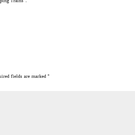
ping Trains”.
ired fields are marked
*