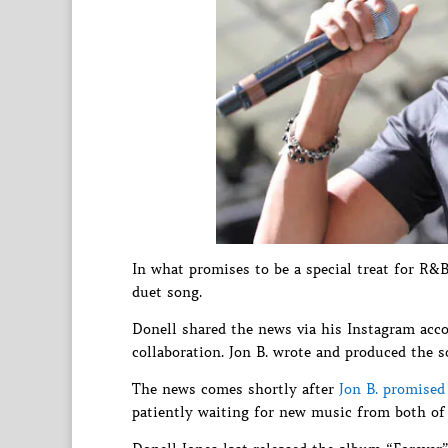
In what promises to be a special treat for R&
duet song.
Donell shared the news via his Instagram accou
collaboration. Jon B. wrote and produced the s
The news comes shortly after
Jon B. promise
patiently waiting for new music from both of t