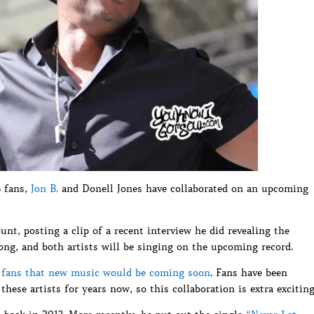
B fans,
Jon B.
and Donell Jones have collaborated on an upcoming
nt, posting a clip of a recent interview he did revealing the
ong, and both artists will be singing on the upcoming record.
d fans that new music would be coming soon
. Fans have been
hese artists for years now, so this collaboration is extra exciting