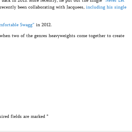
” back in 2013. More recently, he put out the single
“Never Let
 recently been collaborating with Jacquees,
including his single
omfortable Swagg”
in 2012.
 when two of the genres heavyweights come together to create
ired fields are marked
*