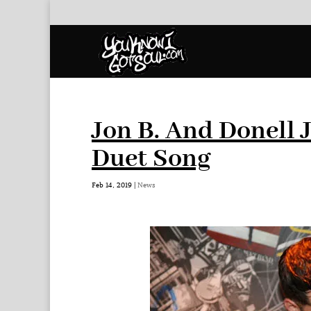
Jon B. And Donell
Duet Song
Feb 14, 2019
|
News