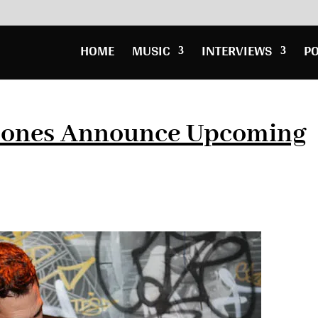
HOME
MUSIC
INTERVIEWS
P
 Jones Announce Upcoming