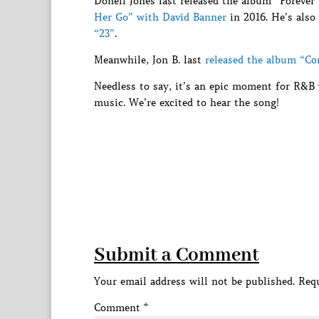
Donell Jones last released the album “Forever
Her Go” with David Banner
in 2016. He’s also
“23”
.
Meanwhile, Jon B. last
released the album “C
Needless to say, it’s an epic moment for R&B
music. We’re excited to hear the song!
Submit a Comment
Your email address will not be published.
Requ
Comment
*