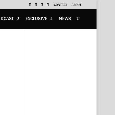
CONTACT
ABOUT
ODCAST
EXCLUSIVE
NEWS