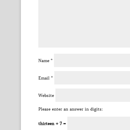
Name
*
Email
*
Website
Please enter an answer in digits:
thirteen + 7 =