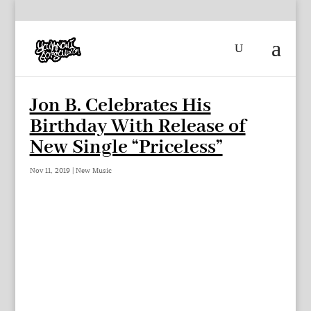
Jon B. Celebrates His
Birthday With Release of
New Single “Priceless”
Nov 11, 2019
|
New Music