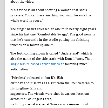
about the video:
“This video is all about showing a woman that she’s
priceless. You can have anything you want because the
whole world is yours.”
The singer hasn’t released an album in nearly eight years
since his last one “Comfortable Swagg”. The good news is
that he’s currently in the studio putting the finishing
touches on a follow up album.
The forthcoming album is called “Understand” which is
also the name of the title track with Donell Jones. That
single was released earlier this year
following much
anticipation.
“Priceless” released on Jon B’s 45th
birthday and it serves as a gift from the R&B veteran to
his longtime fans and
supporters. The visuals were shot in various locations
across the Los Angeles area,
including special scenes at Tomorrow’s Aeronautical