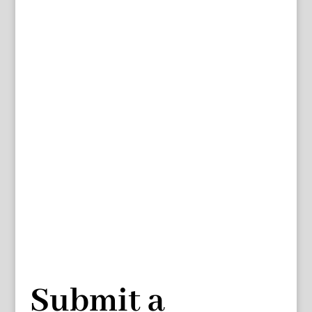
Submit a