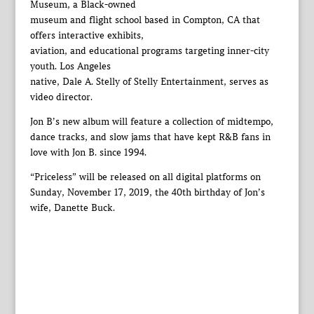
Museum, a Black-owned
museum and flight school based in Compton, CA that
offers interactive exhibits,
aviation, and educational programs targeting inner-city
youth. Los Angeles
native, Dale A. Stelly of Stelly Entertainment, serves as
video director.
Jon B’s new album will feature a collection of midtempo,
dance tracks, and slow jams that have kept R&B fans in
love with Jon B. since 1994.
“Priceless” will be released on all digital platforms on
Sunday, November 17, 2019, the 40th birthday of Jon’s
wife, Danette Buck.