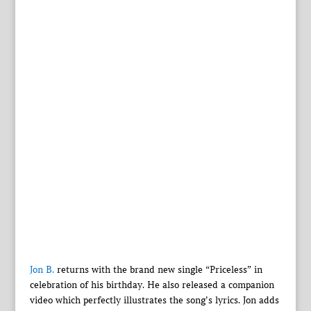
Jon B.
returns with the brand new single “Priceless” in
celebration of his birthday. He also released a companion
video which perfectly illustrates the song’s lyrics. Jon adds