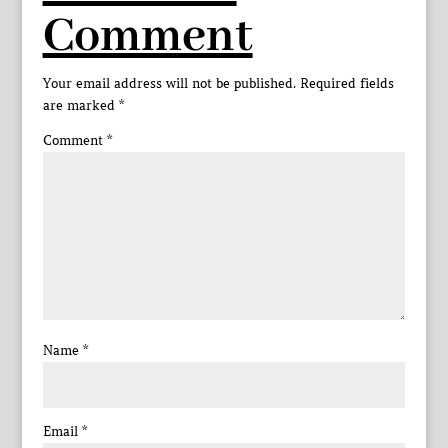
Comment
Your email address will not be published.
Required fields
are marked
*
Comment
*
Name
*
Email
*