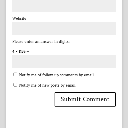
Website
Please enter an answer in digits:
4 × five =
Notify me of follow-up comments by email.
Notify me of new posts by email.