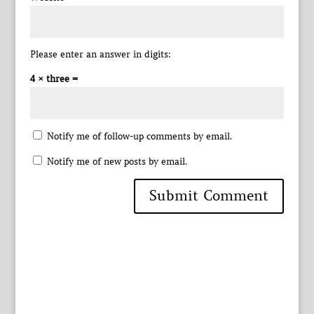
Please enter an answer in digits:
4 × three =
Notify me of follow-up comments by email.
Notify me of new posts by email.