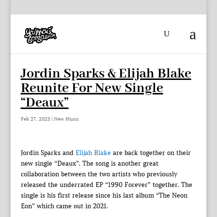
Jordin Sparks & Elijah Blake
Reunite For New Single
“Deaux”
Feb 27, 2023
|
New Music
Jordin Sparks and
Elijah Blake
are back together on their
new single “Deaux”. The song is another great
collaboration between the two artists who previously
released the underrated EP “1990 Forever” together. The
single is his first release since his last album “The Neon
Eon” which came out in 2021.