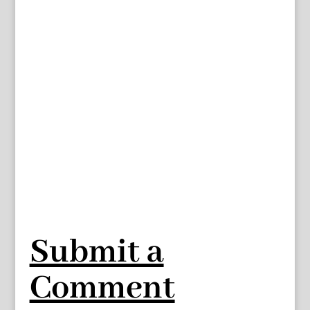
Submit a
Comment