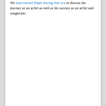
We
interviewed Elijah during that era
to discuss his
journey as an artist as well as his success as an artist and
songwriter.