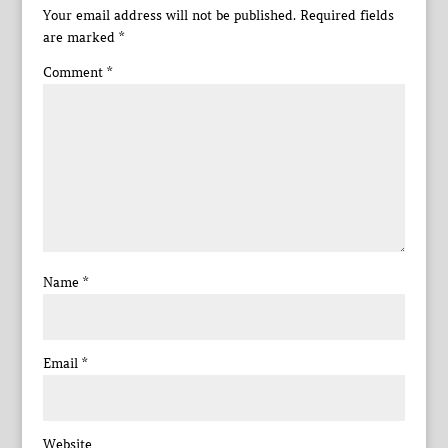
Your email address will not be published.
Required fields
are marked
*
Comment
*
Name
*
Email
*
Website