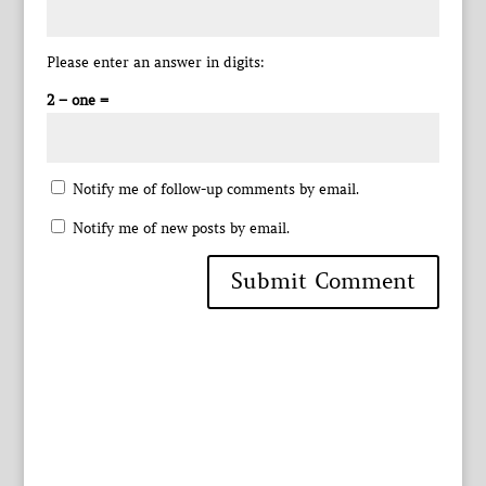
Please enter an answer in digits:
2 − one =
Notify me of follow-up comments by email.
Notify me of new posts by email.