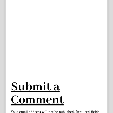
Submit a
Comment
Your email address will not be published.
Required fields