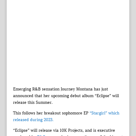
Emerging R&B sensation Journey Montana has just
announced that her upcoming debut album “Eclipse” will
release this Summer.
This follows her breakout sophomore EP
“Stargirl” which
released during 2023.
“Eclipse” will release via 10K Projects, and is executive