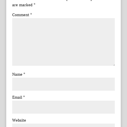
are marked
*
Comment
*
Name
*
Email
*
Website