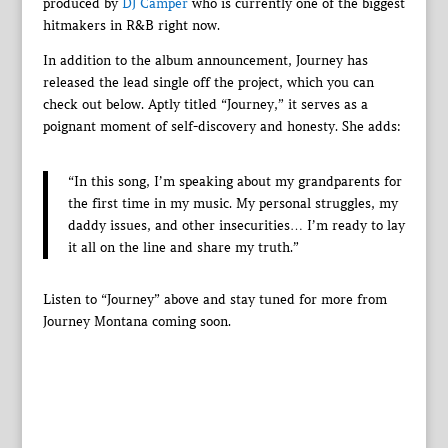
produced by
DJ Camper
who is currently one of the biggest
hitmakers in R&B right now.
In addition to the album announcement, Journey has
released the lead single off the project, which you can
check out below. Aptly titled “Journey,” it serves as a
poignant moment of self-discovery and honesty. She adds:
“In this song, I’m speaking about my grandparents for
the first time in my music. My personal struggles, my
daddy issues, and other insecurities… I’m ready to lay
it all on the line and share my truth.”
Listen to “Journey” above and stay tuned for more from
Journey Montana coming soon.