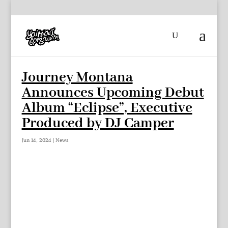
Journey Montana
Announces Upcoming Debut
Album “Eclipse”, Executive
Produced by DJ Camper
Jun 14, 2024
|
News