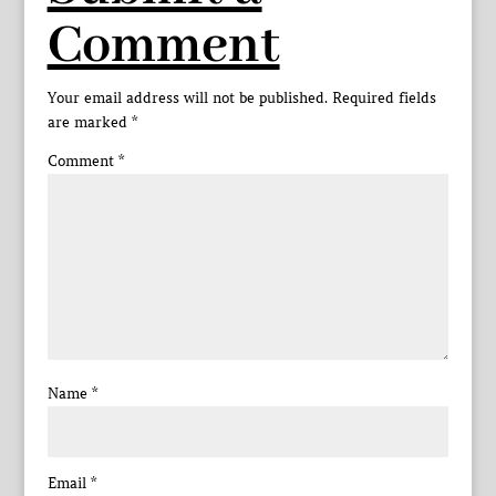
Comment
Your email address will not be published.
Required fields
are marked
*
Comment
*
Name
*
Email
*