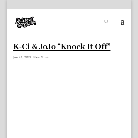
K-Ci & JoJo “Knock It Off”
Jun 24, 2013
|
New Music