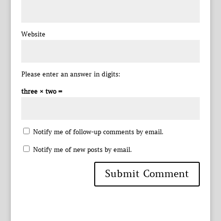
Website
Please enter an answer in digits:
three × two =
Notify me of follow-up comments by email.
Notify me of new posts by email.