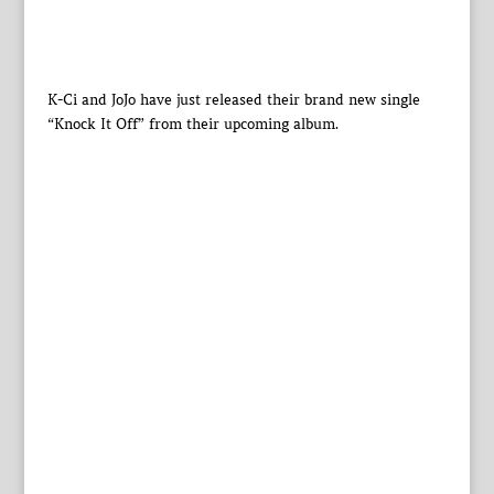
K-Ci and JoJo have just released their brand new single
“Knock It Off” from their upcoming album.