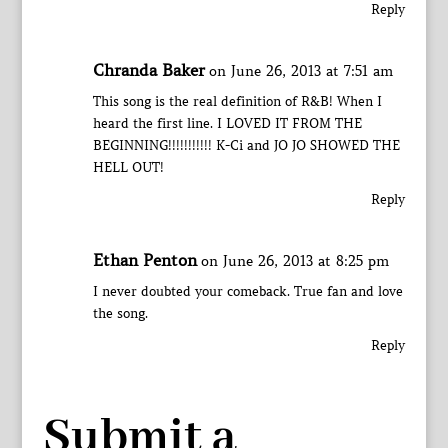
Reply
Chranda Baker
on June 26, 2013 at 7:51 am
This song is the real definition of R&B! When I
heard the first line. I LOVED IT FROM THE
BEGINNING!!!!!!!!!!! K-Ci and JO JO SHOWED THE
HELL OUT!
Reply
Ethan Penton
on June 26, 2013 at 8:25 pm
I never doubted your comeback. True fan and love
the song.
Reply
Submit a