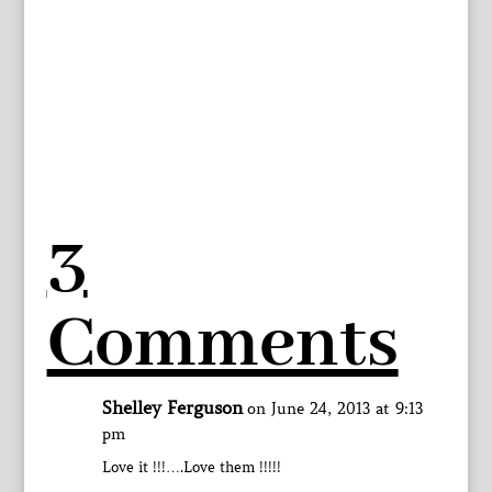
3
Comments
Shelley Ferguson
on June 24, 2013 at 9:13
pm
Love it !!!….Love them !!!!!