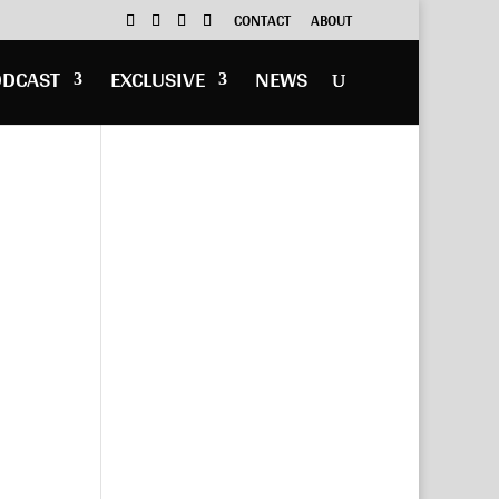
CONTACT
ABOUT
ODCAST
EXCLUSIVE
NEWS