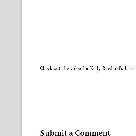
Check out the video for Kelly Rowland’s lates
Submit a Comment