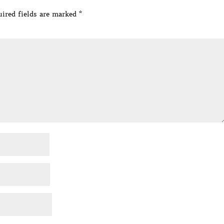
ired fields are marked
*