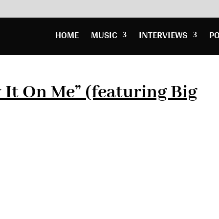
HOME
MUSIC
INTERVIEWS
P
 It On Me” (featuring Big