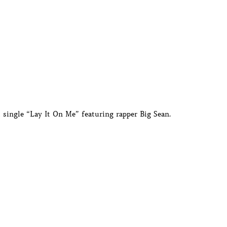
t single “Lay It On Me” featuring rapper Big Sean.