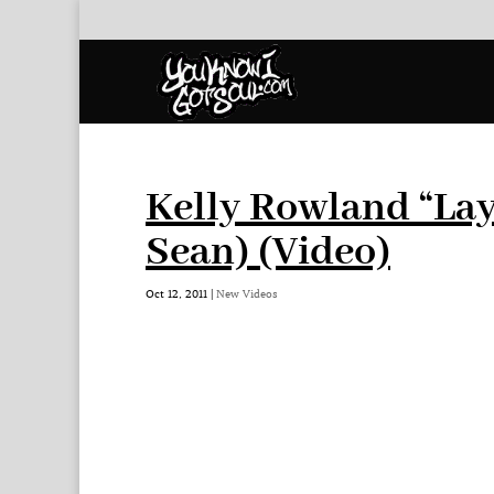
Kelly Rowland “Lay
Sean) (Video)
Oct 12, 2011
|
New Videos