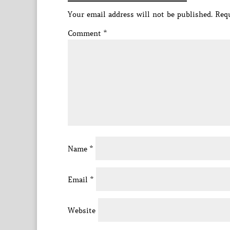
Your email address will not be published.
Requ
Comment
*
Name
*
Email
*
Website