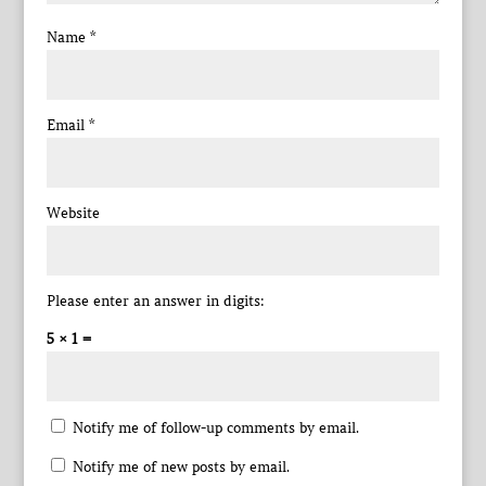
Name
*
Email
*
Website
Please enter an answer in digits:
5 × 1 =
Notify me of follow-up comments by email.
Notify me of new posts by email.