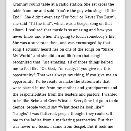
Grammy round table at a radio station. She sat cross the
table from me and said “You’re the guy who sings ‘Til the
End!”. She didn’t even say “For You” or Never Too Busy”,
she said “Til the End”, which was a Gospel song on that
album. I realized that music is so amazing and how you
never know and when it’s going to touch somebody’s life.
She was a superstar then, and was encouraged by that
song. I actually heard her on one of the songs on “Share
My World” and she did an ad lib from that song! I
recognized that. Just amazing, all of those things helped
me to feel like “Ok God, I’m ready, if you give me this
opportunity”. That was always my thing, if you give me an
opportunity, I’d be ready to make the statements that
were placed in me from my mother and grandparents and
the responsibilities from the leaders and pastors. I wanted
to be like Bebe and Cece Winans. Everytime I’d go in to do
demos, people would say “What does he look like?”
*Laughs* I was flattered, people thought they could sell
me to the ladies from a marketing perspective. But that
was never my focus, I came from Gospel. But it took me