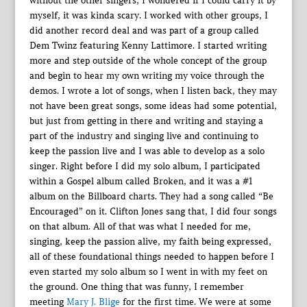
without the other singers, I wondered if I could carry it by
myself, it was kinda scary. I worked with other groups, I
did another record deal and was part of a group called
Dem Twinz featuring Kenny Lattimore. I started writing
more and step outside of the whole concept of the group
and begin to hear my own writing my voice through the
demos. I wrote a lot of songs, when I listen back, they may
not have been great songs, some ideas had some potential,
but just from getting in there and writing and staying a
part of the industry and singing live and continuing to
keep the passion live and I was able to develop as a solo
singer. Right before I did my solo album, I participated
within a Gospel album called Broken, and it was a #1
album on the Billboard charts. They had a song called “Be
Encouraged” on it. Clifton Jones sang that, I did four songs
on that album. All of that was what I needed for me,
singing, keep the passion alive, my faith being expressed,
all of these foundational things needed to happen before I
even started my solo album so I went in with my feet on
the ground. One thing that was funny, I remember
meeting
Mary J. Blige
for the first time. We were at some