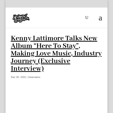
Kenny Lattimore Talks New
Album “Here To Stay”,
Making Love Music, Industry
Journey (Exclusive
Interview)
Dec 30, 2021
|
Interviews