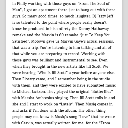
in Philly working with those guys on “From The Soul of
Man”, I got an apartment there just to hang out with these
guys. So many good times, so much laughter. DJ Jazzy Jeff
is so talented to the point where people really doesn’t
know he produced in his entirety the Donny Hathaway
remake and the Marvin is 60 remake “Just To Keep You
Satisfied”. Motown gave us Marvin Gaye’s actual sessions,
that was a trip. You’re listening to him talking and all of
that while you are preparing to record. Working with
those guys was brilliant and instrumental to see. Even
when they brought in the new artists like Jill Scott. We
were hearing “Who Is Jill Scott” a year before anyone else.
Then Floetry came, and I remember being in the studio
with them, and they were excited to have submitted music
to Michael Jackson. They played the original “Butterflies”
with Marsha Ambrosius singing. Then Jill Scott rolls in and
she and I start to work on “Lately”. Then Musiq comes in
and asks if I’m done with the album. The other thing
people may not know is Musiq’s song “Love” that he wrote
with Carvin, was actually written for me, for the “From