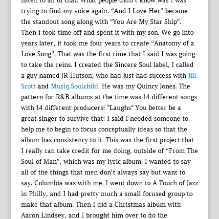
listen to all of that. What people didn’t know was I was
trying to find my voice again. “And I Love Her” became
the standout song along with “You Are My Star Ship”.
Then I took time off and spent it with my son. We go into
years later, it took me four years to create “Anatomy of a
Love Song”. That was the first time that I said I was going
to take the reins. I created the Sincere Soul label, I called
a guy named JR Hutson, who had just had success with
Jill
Scott
and
Musiq Soulchild
. He was my Quincy Jones. The
pattern for R&B albums at the time was 14 different songs
with 14 different producers! *Laughs* You better be a
great singer to survive that! I said I needed someone to
help me to begin to focus conceptually ideas so that the
album has consistency to it. This was the first project that
I really can take credit for me doing, outside of “From The
Soul of Man”, which was my lyric album. I wanted to say
all of the things that men don’t always say but want to
say. Columbia was with me. I went down to A Touch of Jazz
in Philly, and I had pretty much a small focused group to
make that album. Then I did a Christmas album with
Aaron Lindsey, and I brought him over to do the