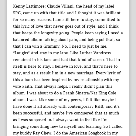
Kenny Lattimore: Claude Villani, the head of my label
SRG, came up with that title and I thought it was brilliant
for so many reasons. I am still here to stay, committed to
this lyric of love that never goes out of style, and I think
that keeps the longevity going. People keep saying I need a
balanced album talking about pain, and being political, so
that I can win a Grammy. No, I need to just be me.
*Laughs* And stay in my lane. Like Luther Vandross
remained in his lane and had that kind of career. That in
itself is here to stay. I believe in love, and that’s here to
stay, and as a result I’m in a new marriage. Every lyric of
this album has been inspired by my relationship with my
wife Faith. That always helps. I really didn’t plan this
album. I was about to do a Frank Sinatra/Nat King Cole
album. I was. Like some of my peers, I felt like maybe I
have done it all already with contemporary R&B, and it’s
been successful, and maybe I’ve conquered that as much
as I was supposed to. I always want to feel like I’m
bringing something new to myself and learning. So I called
my buddy Ray Chew. I do the American Songbook in my