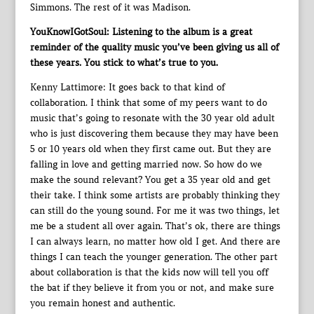
Simmons. The rest of it was Madison.
YouKnowIGotSoul: Listening to the album is a great
reminder of the quality music you’ve been giving us all of
these years. You stick to what’s true to you.
Kenny Lattimore: It goes back to that kind of
collaboration. I think that some of my peers want to do
music that’s going to resonate with the 30 year old adult
who is just discovering them because they may have been
5 or 10 years old when they first came out. But they are
falling in love and getting married now. So how do we
make the sound relevant? You get a 35 year old and get
their take. I think some artists are probably thinking they
can still do the young sound. For me it was two things, let
me be a student all over again. That’s ok, there are things
I can always learn, no matter how old I get. And there are
things I can teach the younger generation. The other part
about collaboration is that the kids now will tell you off
the bat if they believe it from you or not, and make sure
you remain honest and authentic.