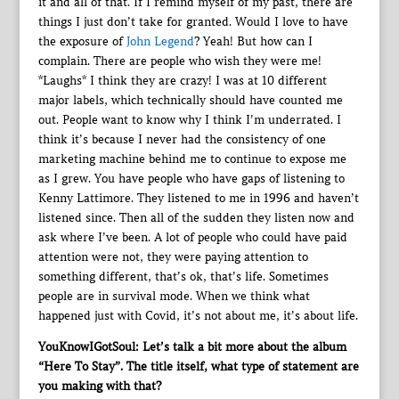
it and all of that. If I remind myself of my past, there are
things I just don’t take for granted. Would I love to have
the exposure of
John Legend
? Yeah! But how can I
complain. There are people who wish they were me!
*Laughs* I think they are crazy! I was at 10 different
major labels, which technically should have counted me
out. People want to know why I think I’m underrated. I
think it’s because I never had the consistency of one
marketing machine behind me to continue to expose me
as I grew. You have people who have gaps of listening to
Kenny Lattimore. They listened to me in 1996 and haven’t
listened since. Then all of the sudden they listen now and
ask where I’ve been. A lot of people who could have paid
attention were not, they were paying attention to
something different, that’s ok, that’s life. Sometimes
people are in survival mode. When we think what
happened just with Covid, it’s not about me, it’s about life.
YouKnowIGotSoul: Let’s talk a bit more about the album
“Here To Stay”. The title itself, what type of statement are
you making with that?