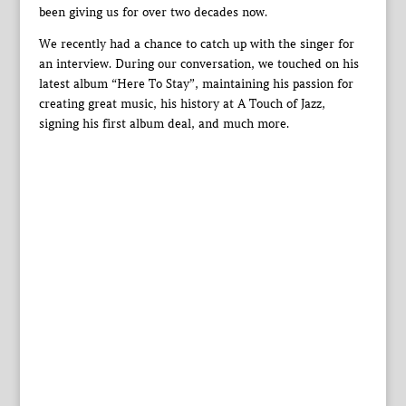
been giving us for over two decades now.
We recently had a chance to catch up with the singer for
an interview. During our conversation, we touched on his
latest album “Here To Stay”, maintaining his passion for
creating great music, his history at A Touch of Jazz,
signing his first album deal, and much more.