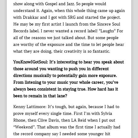
show along with Gospel and Jazz. So people would
understand it. Again, when this whole thing came up again
with Drakkar and I got with SRG and started the project.
He may be my first artist I launch from the Sincere Soul
Records label. I never wanted a record label! *Laughs* For
all of the reasons we just talked about. But some people
are worthy of the exposure and the time to let people hear
what they are doing, their creativity is so fantastic.
YouKnowIGotSoul: It’s interesting to hear you speak about
those around you wanting to push you in different
directions musically to potentially gain more exposure.
From listening to your music your whole career, you’ve
always been consistent in staying true. How hard has it
been to remain in that lane?
Kenny Lattimore: It’s tough, but again, because I had to
prove myself every single time. First I’m with Sylvia
Rhone, then Clive Davis, then LA Reid when I put out
“Weekend”. That album was the first time I actually had
the record company say I needed some younger hit