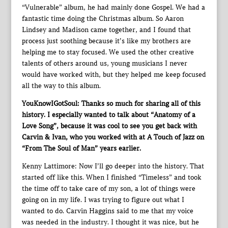
“Vulnerable” album, he had mainly done Gospel. We had a
fantastic time doing the Christmas album. So Aaron
Lindsey and Madison came together, and I found that
process just soothing because it’s like my brothers are
helping me to stay focused. We used the other creative
talents of others around us, young musicians I never
would have worked with, but they helped me keep focused
all the way to this album.
YouKnowIGotSoul: Thanks so much for sharing all of this
history. I especially wanted to talk about “Anatomy of a
Love Song”, because it was cool to see you get back with
Carvin & Ivan, who you worked with at A Touch of Jazz on
“From The Soul of Man” years earlier.
Kenny Lattimore: Now I’ll go deeper into the history. That
started off like this. When I finished “Timeless” and took
the time off to take care of my son, a lot of things were
going on in my life. I was trying to figure out what I
wanted to do. Carvin Haggins said to me that my voice
was needed in the industry. I thought it was nice, but he