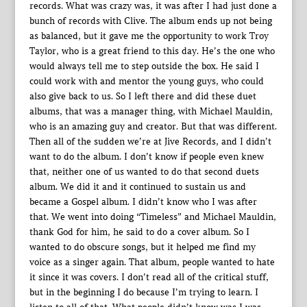
records. What was crazy was, it was after I had just done a
bunch of records with Clive. The album ends up not being
as balanced, but it gave me the opportunity to work Troy
Taylor, who is a great friend to this day. He’s the one who
would always tell me to step outside the box. He said I
could work with and mentor the young guys, who could
also give back to us. So I left there and did these duet
albums, that was a manager thing, with Michael Mauldin,
who is an amazing guy and creator. But that was different.
Then all of the sudden we’re at Jive Records, and I didn’t
want to do the album. I don’t know if people even knew
that, neither one of us wanted to do that second duets
album. We did it and it continued to sustain us and
became a Gospel album. I didn’t know who I was after
that. We went into doing “Timeless” and Michael Mauldin,
thank God for him, he said to do a cover album. So I
wanted to do obscure songs, but it helped me find my
voice as a singer again. That album, people wanted to hate
it since it was covers. I don’t read all of the critical stuff,
but in the beginning I do because I’m trying to learn. I