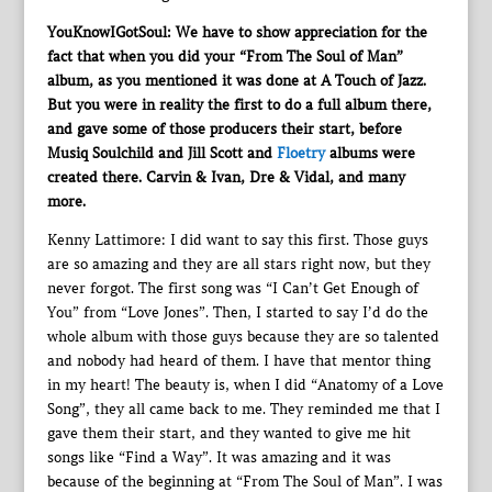
YouKnowIGotSoul: We have to show appreciation for the
fact that when you did your “From The Soul of Man”
album, as you mentioned it was done at A Touch of Jazz.
But you were in reality the first to do a full album there,
and gave some of those producers their start, before
Musiq Soulchild and Jill Scott and
Floetry
albums were
created there. Carvin & Ivan, Dre & Vidal, and many
more.
Kenny Lattimore: I did want to say this first. Those guys
are so amazing and they are all stars right now, but they
never forgot. The first song was “I Can’t Get Enough of
You” from “Love Jones”. Then, I started to say I’d do the
whole album with those guys because they are so talented
and nobody had heard of them. I have that mentor thing
in my heart! The beauty is, when I did “Anatomy of a Love
Song”, they all came back to me. They reminded me that I
gave them their start, and they wanted to give me hit
songs like “Find a Way”. It was amazing and it was
because of the beginning at “From The Soul of Man”. I was