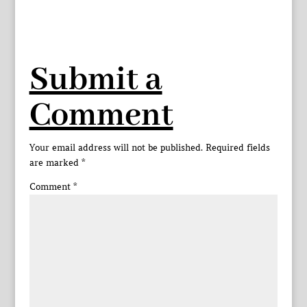
Submit a
Comment
Your email address will not be published.
Required fields
are marked
*
Comment
*