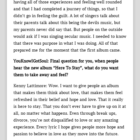
having all of those experiences and feeling well rounded
and that I had completed a journey of things, so that I
didn’t go in feeling the guilt. A lot of singers talk about
their parents talk about this being the devils music, but
my parents never did say that. But people on the outside
would ask if I was singing secular music. I needed to know
that there was purpose in what I was doing. All of that
prepared me for the moment that the first album came.
YouKnowIGotSoul: Final question for you, when people
hear the new album “Here To Stay”, what do you want
them to take away and feel?
Kenny Lattimore: Wow. I want to give people an album
that makes them think about love, that makes them feel
refreshed in their belief and hope and love. That it really
is here to stay. That you don’t ever have to give up on it at
all, no matter what happens. Even through break ups,
divorce, you’re not disqualified to love or any amazing
experience. Every lyric I hope gives people more hope and
passion to believe in love as they move into the future.