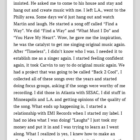
insisted. He asked me to come to his house and stay and
hang out and create music with me. I left L.A., went to the
Philly area. Some days we’d just hang out and watch
Martin and laugh. He started a song off called “Find a
Way”. We did “Find a Way” and “What Must I Do” and
“You Have My Heart”. Wow, he gave me the inspiration,
he was the catalyst to get me singing original music again.
After “Timeless”, I didn’t know who I was. I needed it to
establish me as a singer again. I started feeling confident
again, it took Carvin to say to do original music again. We
had a project that was going to be called “Back 2 Cool”, I
collected all of these songs over the years and started
doing focus groups, asking if the songs were worthy of me
recording. I did those in Atlanta with SESAC, I did stuff in
Minneapolis and L.A. and getting opinions of the quality of
the song. What ends up happening is, I started a
relationship with EMI Records when I started my label. I
had no idea what I was doing! *Laughs* I just took my
money and put it in and I was trying to learn as I went
along. What I realized is yes, I knew how to make an