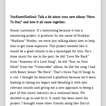
YouKnowIGotSoul: Talk a bit about your new album “Here
To Stay” and how it all came together.
Kenny Lattimore: It’s interesting because it was a
mentoring project. A producer by the name of Drakkar
“Madison” Wesley, we were just talking about how to help
him to get some exposure. This project seemed like it
would be a good vehicle to be a launchpad for him. He’s
done music for me in the past, he did “Love Me Back”
from “Anatomy of a Love Song”, he did “Stay on Your
Mind” from the “Vulnerable” album, he did the song I had
with Boney James “Be Here”. That’s three Top 10 Songs in
a row. I thought he deserved a platform because he’d been
leading in taking my legacy and blending it with new
relevant sounds and giving me a new approach to being a
part of this music industry on a continual basis. We
decided to go in and do it. It really has been more his
project. I brought some other friends along like Darryl