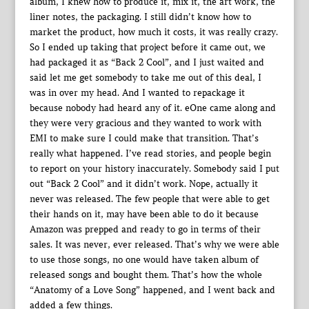
album, I knew how to produce it, mix it, the art work, the
liner notes, the packaging. I still didn’t know how to
market the product, how much it costs, it was really crazy.
So I ended up taking that project before it came out, we
had packaged it as “Back 2 Cool”, and I just waited and
said let me get somebody to take me out of this deal, I
was in over my head. And I wanted to repackage it
because nobody had heard any of it. eOne came along and
they were very gracious and they wanted to work with
EMI to make sure I could make that transition. That’s
really what happened. I’ve read stories, and people begin
to report on your history inaccurately. Somebody said I put
out “Back 2 Cool” and it didn’t work. Nope, actually it
never was released. The few people that were able to get
their hands on it, may have been able to do it because
Amazon was prepped and ready to go in terms of their
sales. It was never, ever released. That’s why we were able
to use those songs, no one would have taken album of
released songs and bought them. That’s how the whole
“Anatomy of a Love Song” happened, and I went back and
added a few things.