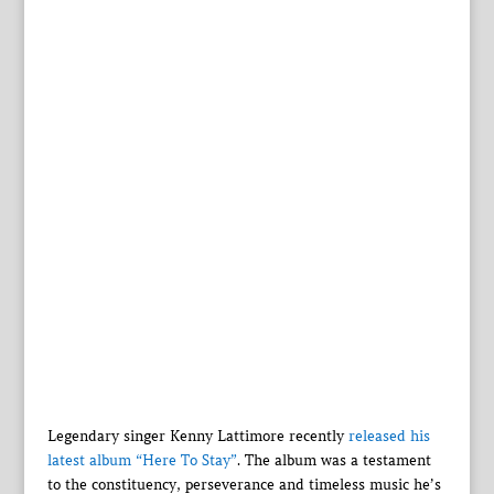
Legendary singer Kenny Lattimore recently
released his
latest album “Here To Stay”
. The album was a testament
to the constituency, perseverance and timeless music he’s