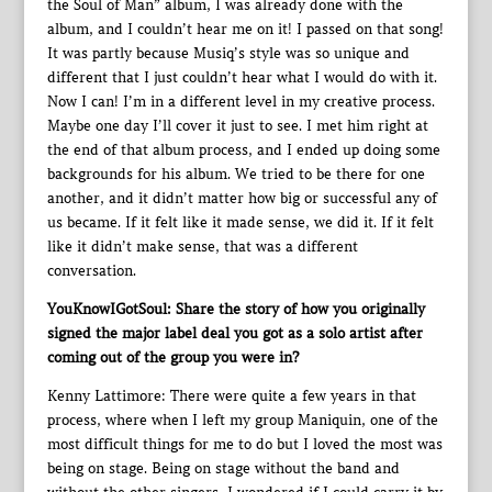
the Soul of Man” album, I was already done with the
album, and I couldn’t hear me on it! I passed on that song!
It was partly because Musiq’s style was so unique and
different that I just couldn’t hear what I would do with it.
Now I can! I’m in a different level in my creative process.
Maybe one day I’ll cover it just to see. I met him right at
the end of that album process, and I ended up doing some
backgrounds for his album. We tried to be there for one
another, and it didn’t matter how big or successful any of
us became. If it felt like it made sense, we did it. If it felt
like it didn’t make sense, that was a different
conversation.
YouKnowIGotSoul: Share the story of how you originally
signed the major label deal you got as a solo artist after
coming out of the group you were in?
Kenny Lattimore: There were quite a few years in that
process, where when I left my group Maniquin, one of the
most difficult things for me to do but I loved the most was
being on stage. Being on stage without the band and