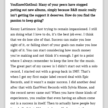
YouKnowIGotSoul: Many of your peers have stopped
putting out new albums, simply because R&B music really
isn’t getting the support it deserves. How do you find the
passion to keep going?
Kenny Lattimore: Just trying to remain impassioned. I still
am doing what I love to do, it’s the best job ever. I think
that we do lose site of that. Success can make you lose
sight of it, or falling short of your goals can make you lose
sight of it. You can start considering how much money
you’re making and not think it’s enough. I got to a point
where I always remember to keep the love for the music.
The great part of my career is I didn’t start out with a solo
record, I started out with a group back in 1987. That’s
when I got my first major label record deal with Epic
Records, and it wasn’t a major success. I did another deal
after that with EastWest Records with Sylvia Rhone, and
the record never came out! When you have those kinds of
experiences, you realize that even having an album come
out is a success in itself. Then to actually have people buy