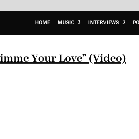
HOME
MUSIC
INTERVIEWS
P
Gimme Your Love” (Video)