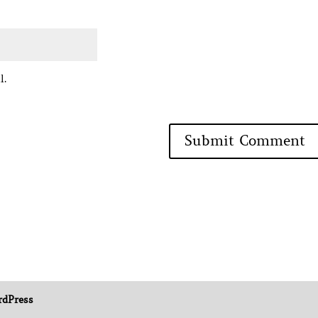
l.
dPress