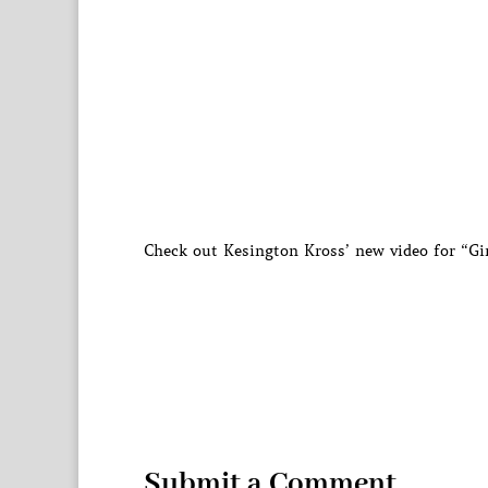
Check out Kesington Kross’ new video for “G
Submit a Comment