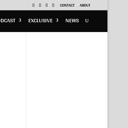
CONTACT
ABOUT
ODCAST
EXCLUSIVE
NEWS