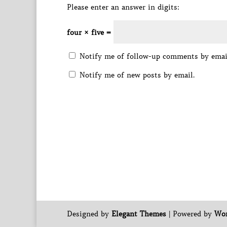
Please enter an answer in digits:
four × five =
Notify me of follow-up comments by emai
Notify me of new posts by email.
Designed by
Elegant Themes
| Powered by
Wor