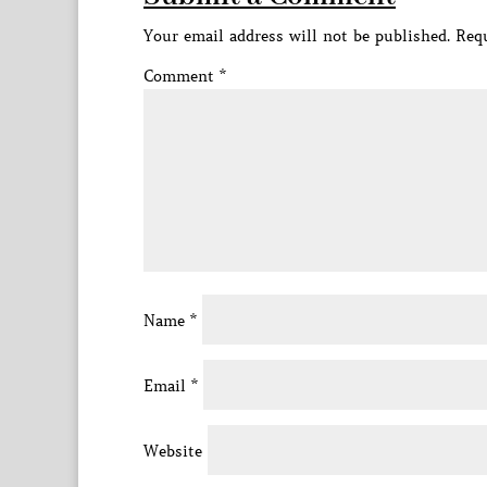
Your email address will not be published.
Requ
Comment
*
Name
*
Email
*
Website