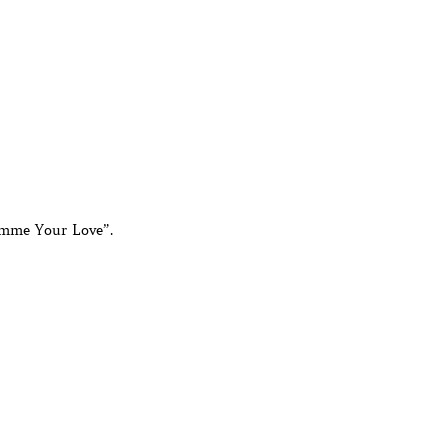
imme Your Love”.