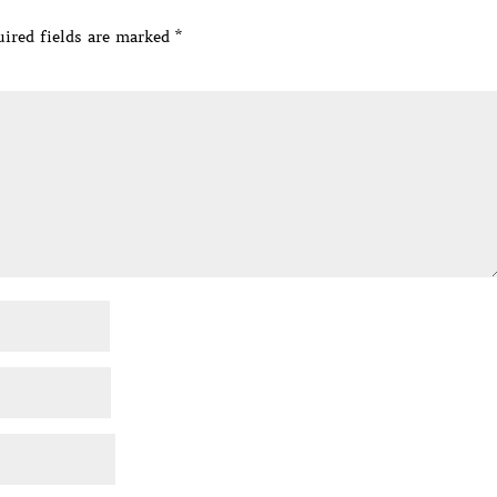
ired fields are marked
*