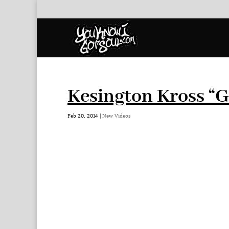
Kesington Kross “
Feb 20, 2014
|
New Videos