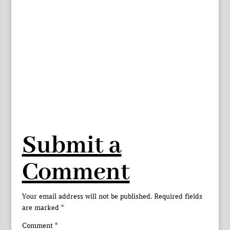
Submit a
Comment
Your email address will not be published.
Required fields
are marked
*
Comment
*