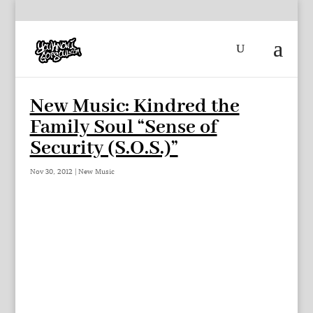
New Music: Kindred the
Family Soul “Sense of
Security (S.O.S.)”
Nov 30, 2012
|
New Music