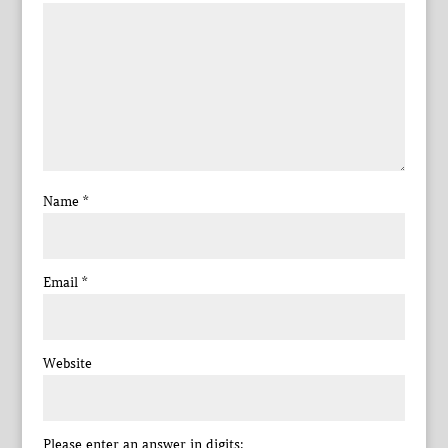
Name
*
Email
*
Website
Please enter an answer in digits: