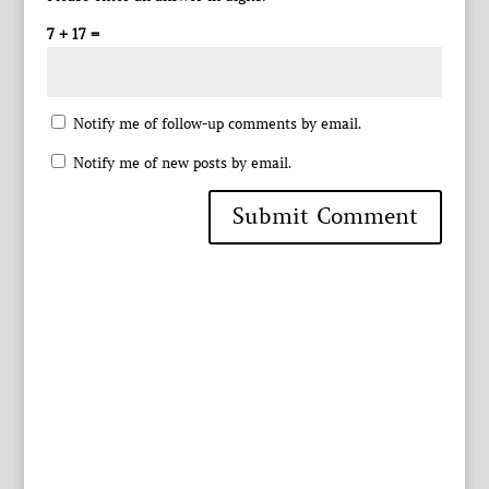
7 + 17 =
Notify me of follow-up comments by email.
Notify me of new posts by email.