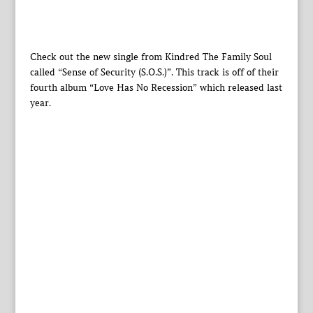
Check out the new single from Kindred The Family Soul
called “Sense of Security (S.O.S.)”. This track is off of their
fourth album “Love Has No Recession” which released last
year.