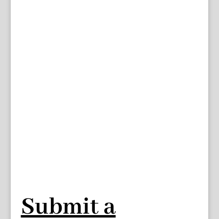
Submit a