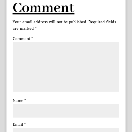
Comment
Your email address will not be published.
Required fields
are marked
*
Comment
*
Name
*
Email
*