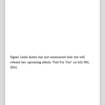
Signer Leela James has just announced that she will
release her upcoming album “Fall For You” on July 8th,
2014.