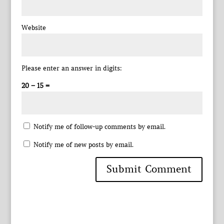
Website
Please enter an answer in digits:
20 − 15 =
Notify me of follow-up comments by email.
Notify me of new posts by email.