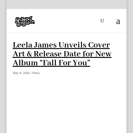
Leela James Unveils Cover
Art & Release Date for New
Album “Fall For You”
May 6, 2014
|
News