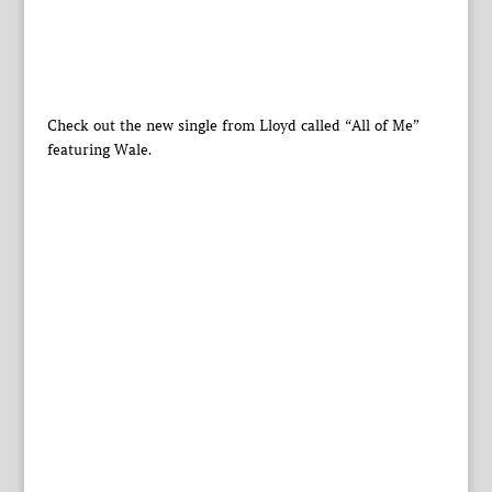
Check out the new single from Lloyd called “All of Me”
featuring Wale.