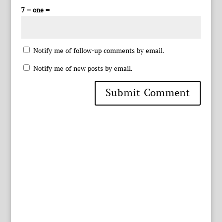
7 − one =
Notify me of follow-up comments by email.
Notify me of new posts by email.