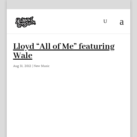
Lloyd “All of Me” featuring
Wale
Aug 31, 2012
|
New Music