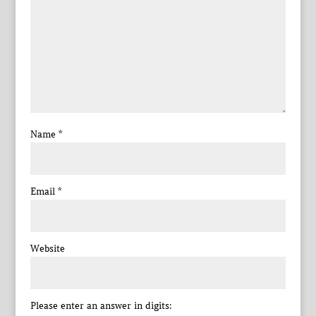
Name
*
Email
*
Website
Please enter an answer in digits: