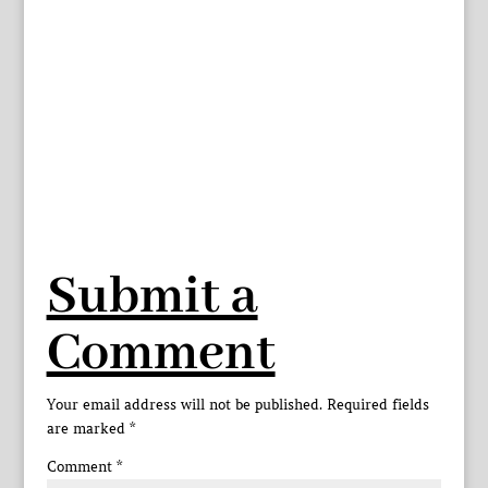
Submit a
Comment
Your email address will not be published.
Required fields
are marked
*
Comment
*