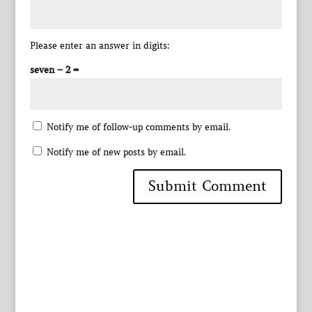
Please enter an answer in digits:
seven − 2 =
Notify me of follow-up comments by email.
Notify me of new posts by email.