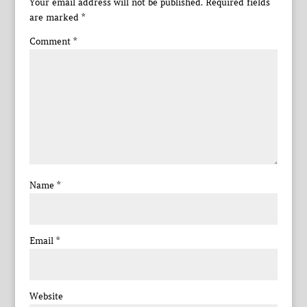
Your email address will not be published.
Required fields
are marked
*
Comment
*
Name
*
Email
*
Website