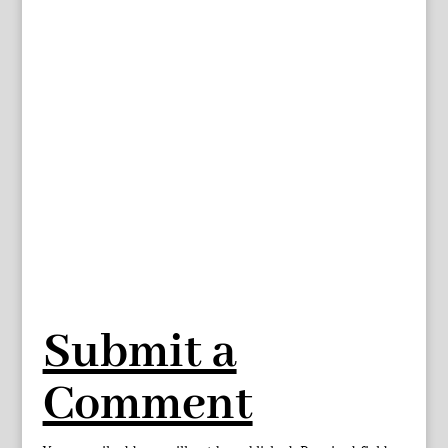
Submit a
Comment