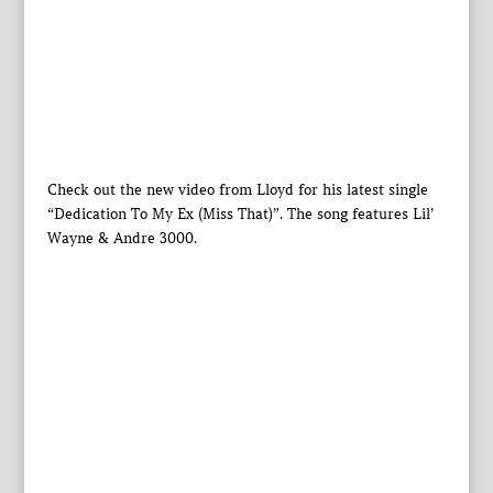
Check out the new video from Lloyd for his latest single
“Dedication To My Ex (Miss That)”. The song features Lil’
Wayne & Andre 3000.