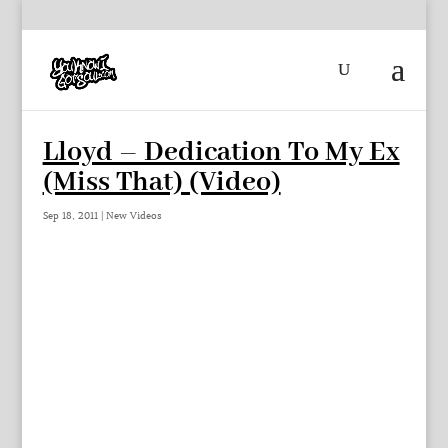
Lloyd – Dedication To My Ex
(Miss That) (Video)
Sep 18, 2011
|
New Videos