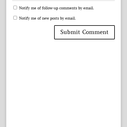
Notify me of follow-up comments by email.
Notify me of new posts by email.