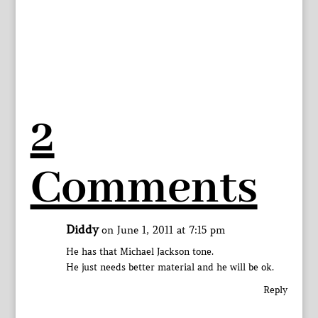
2
Comments
Diddy
on June 1, 2011 at 7:15 pm
He has that Michael Jackson tone.
He just needs better material and he will be ok.
Reply