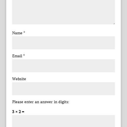
Name
*
Email
*
Website
Please enter an answer in digits:
3 × 2 =