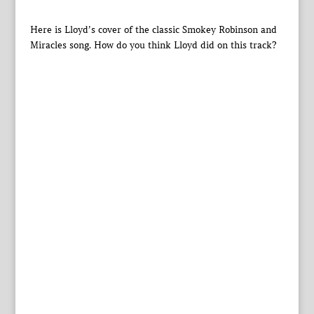
Here is Lloyd’s cover of the classic Smokey Robinson and
Miracles song. How do you think Lloyd did on this track?