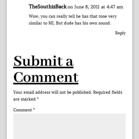
TheSouthizBack
on June 8, 2011 at 4:47 am
Wow, you can really tell he has that tone very
similar to MJ, But dude has his own sound.
Reply
Submit a
Comment
Your email address will not be published.
Required fields
are marked
*
Comment
*