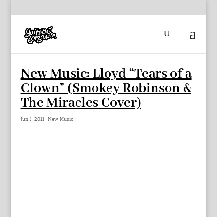
New Music: Lloyd “Tears of a
Clown” (Smokey Robinson &
The Miracles Cover)
Jun 1, 2011
|
New Music