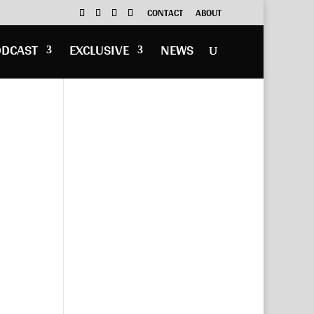
CONTACT
ABOUT
ODCAST
EXCLUSIVE
NEWS