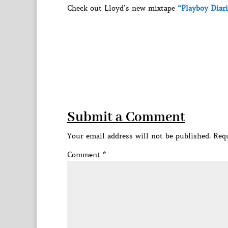
Check out Lloyd’s new mixtape
“Playboy Diari
Submit a Comment
Your email address will not be published.
Requ
Comment
*