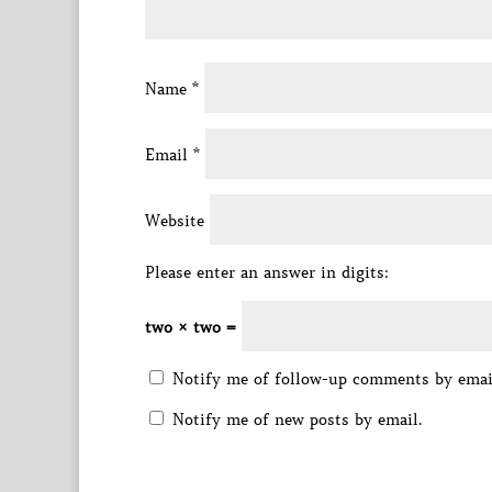
Name
*
Email
*
Website
Please enter an answer in digits:
two × two =
Notify me of follow-up comments by emai
Notify me of new posts by email.