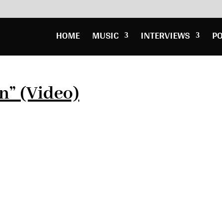
HOME
MUSIC
INTERVIEWS
P
n” (Video)