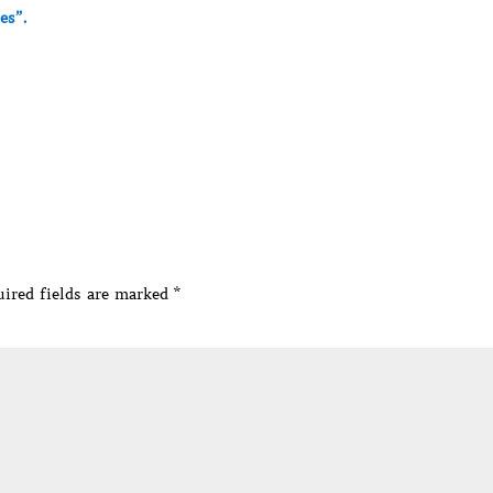
es”.
ired fields are marked
*