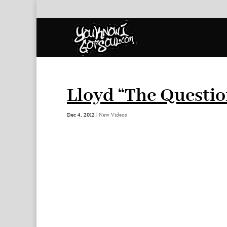
Lloyd “The Questio
Dec 4, 2012
|
New Videos