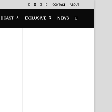
CONTACT
ABOUT
ODCAST
EXCLUSIVE
NEWS