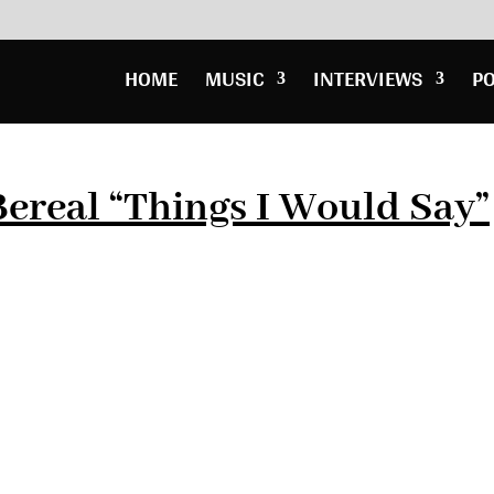
HOME
MUSIC
INTERVIEWS
P
ereal “Things I Would Say”