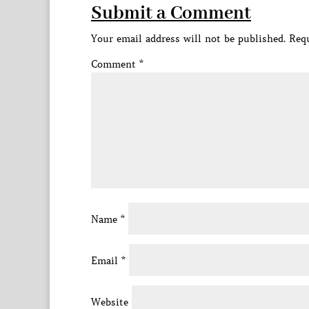
Submit a Comment
Your email address will not be published.
Requ
Comment
*
Name
*
Email
*
Website