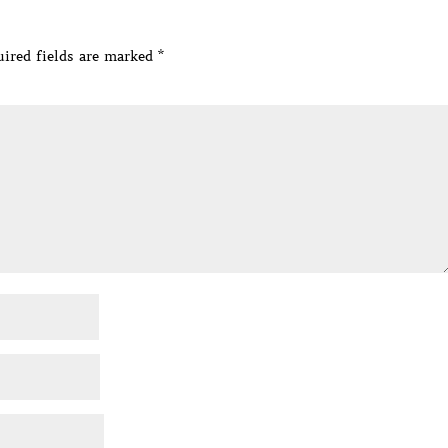
ired fields are marked
*