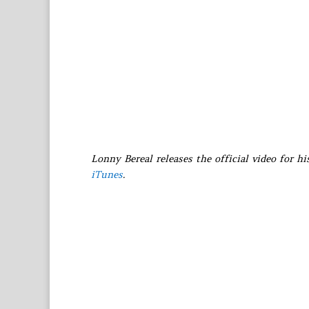
Lonny Bereal releases the official video for hi
iTunes
.