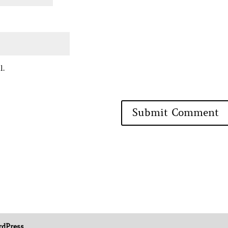
l.
dPress