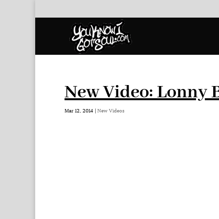
New Video: Lonny B
Mar 12, 2014
|
New Videos