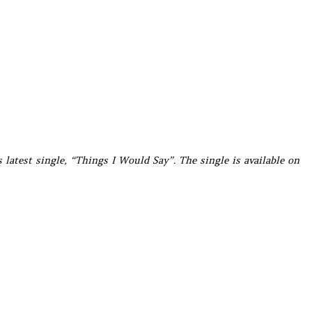
s latest single, “Things I Would Say”. The single is available on