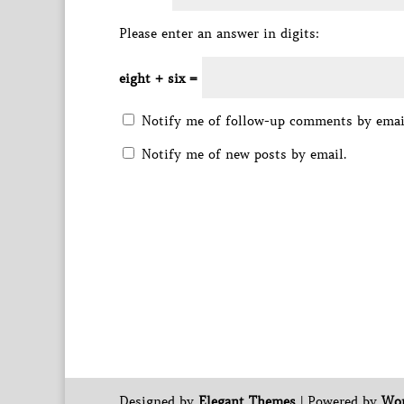
Please enter an answer in digits:
eight + six =
Notify me of follow-up comments by emai
Notify me of new posts by email.
Designed by
Elegant Themes
| Powered by
Wor