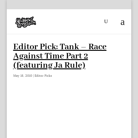
Editor Pick: Tank – Race
Against Time Part 2
(featuring Ja Rule)
May 18, 2010
|
Editor Picks