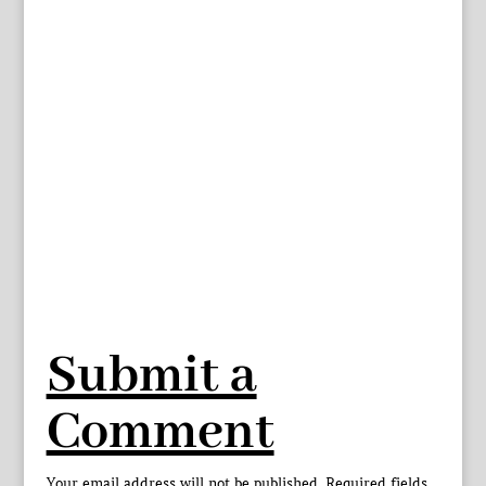
Submit a
Comment
Your email address will not be published.
Required fields