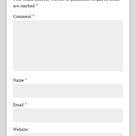
are marked
*
Comment
*
Name
*
Email
*
Website