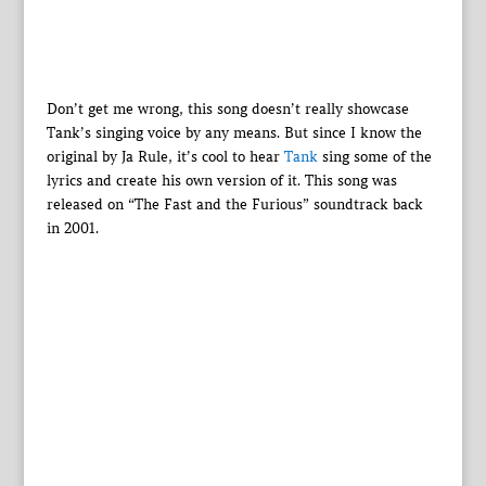
Don’t get me wrong, this song doesn’t really showcase
Tank’s singing voice by any means. But since I know the
original by Ja Rule, it’s cool to hear
Tank
sing some of the
lyrics and create his own version of it. This song was
released on “The Fast and the Furious” soundtrack back
in 2001.