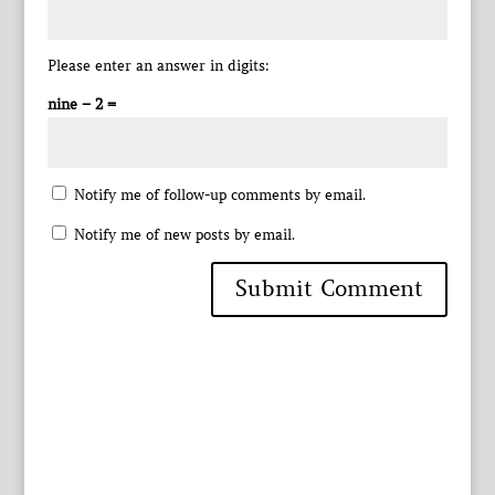
Please enter an answer in digits:
nine − 2 =
Notify me of follow-up comments by email.
Notify me of new posts by email.