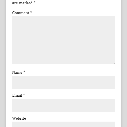
are marked
*
Comment
*
Name
*
Email
*
Website