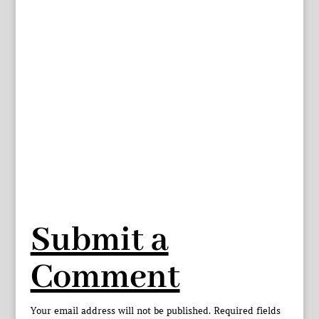
Submit a
Comment
Your email address will not be published.
Required fields