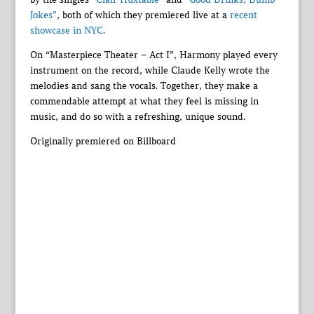
Jokes”
, both of which they premiered live at a
recent
showcase in NYC
.
On “Masterpiece Theater – Act I”, Harmony played every
instrument on the record, while Claude Kelly wrote the
melodies and sang the vocals. Together, they make a
commendable attempt at what they feel is missing in
music, and do so with a refreshing, unique sound.
Originally premiered on Billboard