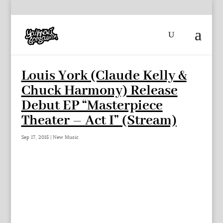
Louis York (Claude Kelly &
Chuck Harmony) Release
Debut EP “Masterpiece
Theater – Act I” (Stream)
Sep 17, 2015
|
New Music