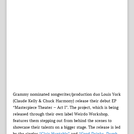
Grammy nominated songwriter/production duo Louis York
(Claude Kelly & Chuck Harmony) release their debut EP
“Masterpiece Theater – Act I”. The project, which is being
released through their own label Weirdo Workshop,
features them stepping out from behind the scenes to
showcase their talents on a bigger stage. The release is led
by the singles
“Clair Huxtable”
and
“Good Drinks, Dumb