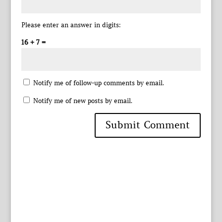
Please enter an answer in digits:
16 + 7 =
Notify me of follow-up comments by email.
Notify me of new posts by email.