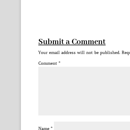
Submit a Comment
Your email address will not be published.
Requ
Comment
*
Name
*