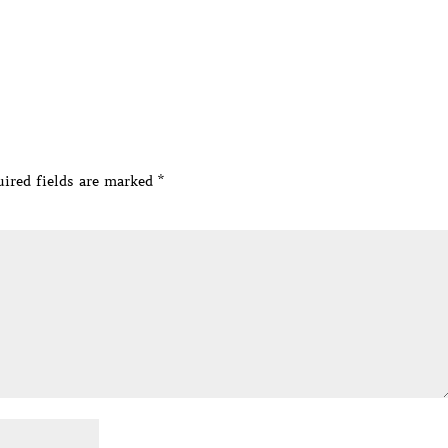
ired fields are marked
*