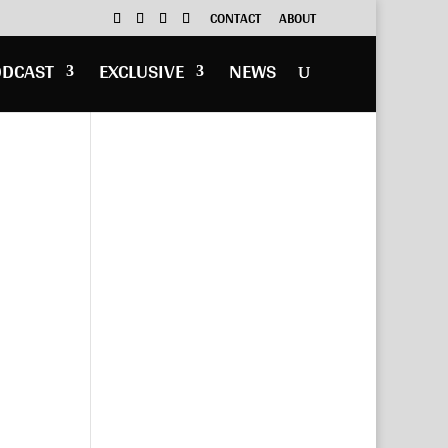
CONTACT
ABOUT
ODCAST
EXCLUSIVE
NEWS