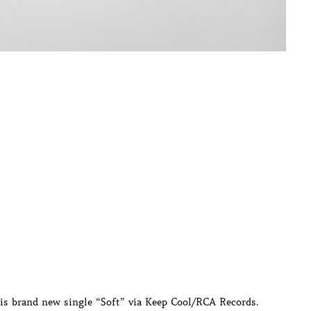
his brand new single “Soft” via Keep Cool/RCA Records.