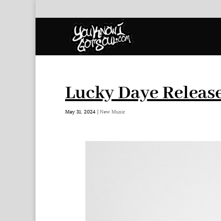
Lucky Daye Release
May 31, 2024
|
New Music