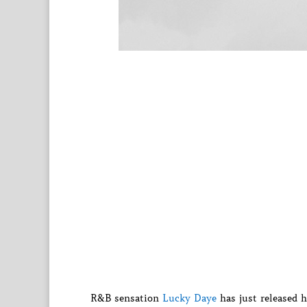
R&B sensation
Lucky Daye
has just released 