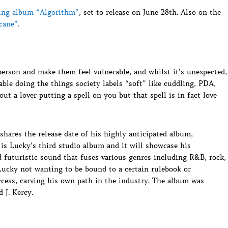
ing album “Algorithm”
, set to release on June 28th. Also on the
cane”.
person and make them feel vulnerable, and whilst it’s unexpected,
able doing the things society labels “soft” like cuddling, PDA,
ut a lover putting a spell on you but that spell is in fact love
 shares the release date of his highly anticipated album,
is Lucky’s third studio album and it will showcase his
d futuristic sound that fuses various genres including R&B, rock,
 Lucky not wanting to be bound to a certain rulebook or
ccess, carving his own path in the industry. The album was
 J. Kercy.