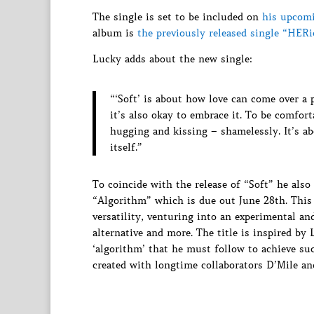
The single is set to be included on
his upcom
album is
the previously released single “HERi
Lucky adds about the new single:
“‘Soft’ is about how love can come over a 
it’s also okay to embrace it. To be comfort
hugging and kissing – shamelessly. It’s abo
itself.”
To coincide with the release of “Soft” he also
“Algorithm” which is due out June 28th. This 
versatility, venturing into an experimental an
alternative and more. The title is inspired by
‘algorithm’ that he must follow to achieve su
created with longtime collaborators D’Mile and