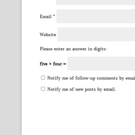
Email
*
Website
Please enter an answer in digits:
five × four =
Notify me of follow-up comments by emai
Notify me of new posts by email.