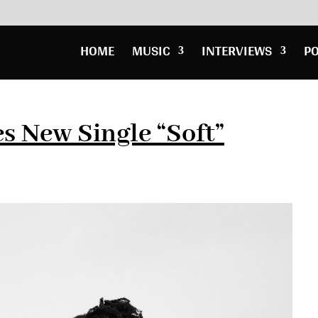
HOME
MUSIC
INTERVIEWS
P
s New Single “Soft”