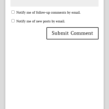
Notify me of follow-up comments by email.
Notify me of new posts by email.