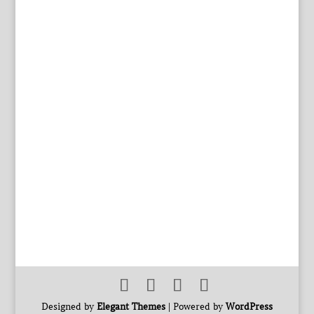
Designed by
Elegant Themes
| Powered by
WordPress