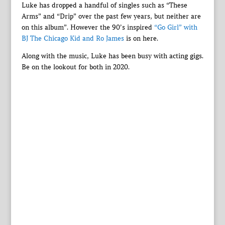
Luke has dropped a handful of singles such as “These
Arms” and “Drip” over the past few years, but neither are
on this album”. However the 90’s inspired
“Go Girl” with
BJ The Chicago Kid and Ro James
is on here.
Along with the music, Luke has been busy with acting gigs.
Be on the lookout for both in 2020.