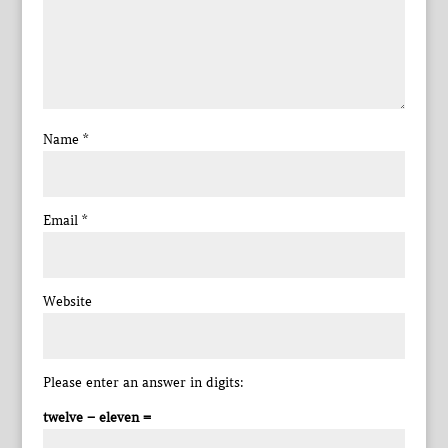
Name
*
Email
*
Website
Please enter an answer in digits:
twelve − eleven =