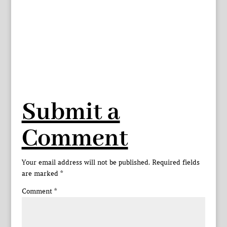
Submit a
Comment
Your email address will not be published.
Required fields
are marked
*
Comment
*