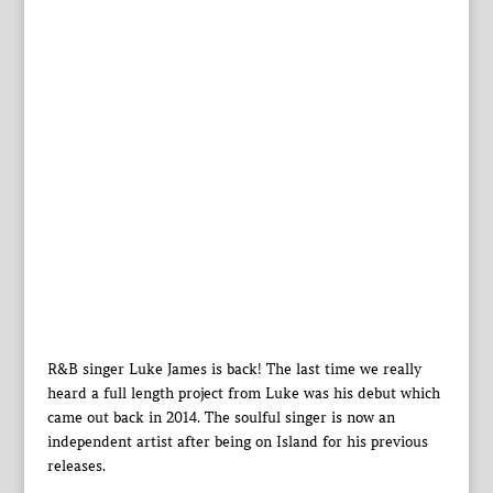
R&B singer Luke James is back! The last time we really
heard a full length project from Luke was his debut which
came out back in 2014. The soulful singer is now an
independent artist after being on Island for his previous
releases.