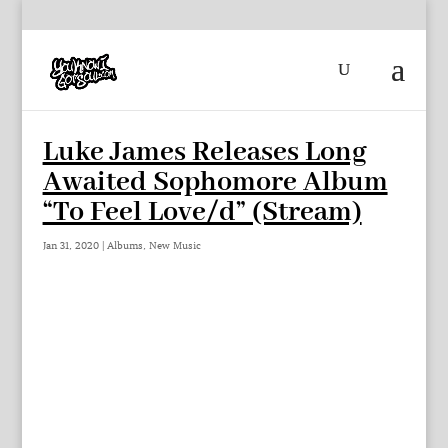
Luke James Releases Long
Awaited Sophomore Album
“To Feel Love/d” (Stream)
Jan 31, 2020
|
Albums
,
New Music