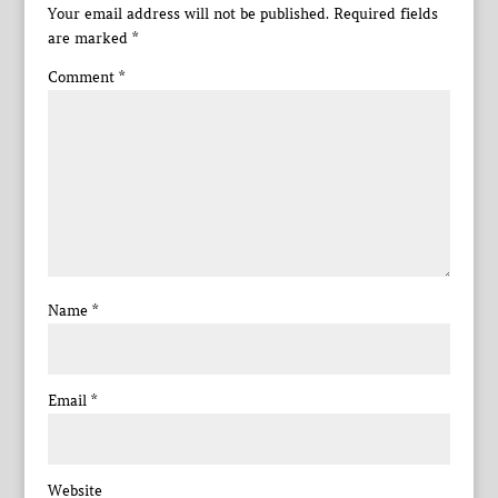
Your email address will not be published.
Required fields
are marked
*
Comment
*
Name
*
Email
*
Website