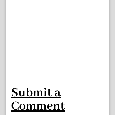
Submit a
Comment