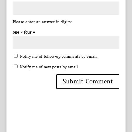
Please enter an answer in digits:
one × four =
Notify me of follow-up comments by email.
Notify me of new posts by email.