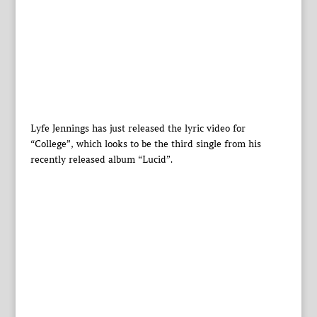
Lyfe Jennings has just released the lyric video for
“College”, which looks to be the third single from his
recently released album “Lucid”.