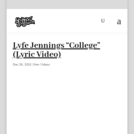
Lyfe Jennings “College”
(Lyric Video)
Dec 26, 2013
|
New Videos