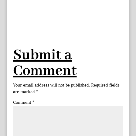
Submit a
Comment
Your email address will not be published.
Required fields
are marked
*
Comment
*