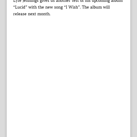
Lyfe Jennings gives us another test of his upcoming album
“Lucid” with the new song “I Wish”. The album will
release next month.