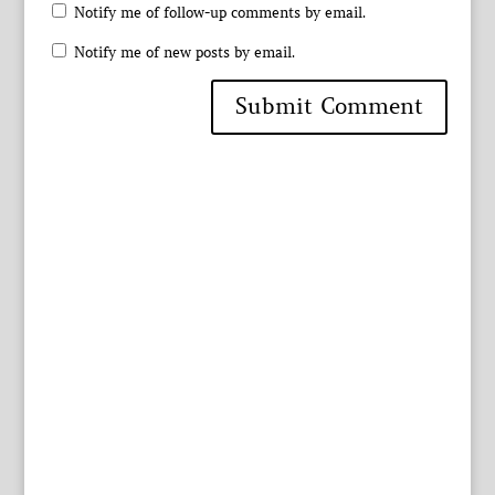
Notify me of follow-up comments by email.
Notify me of new posts by email.