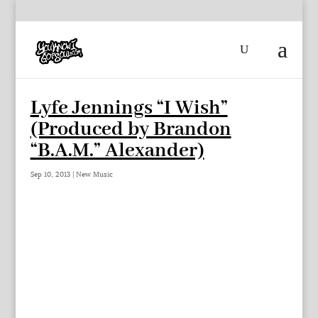
Lyfe Jennings “I Wish”
(Produced by Brandon
“B.A.M.” Alexander)
Sep 10, 2013
|
New Music