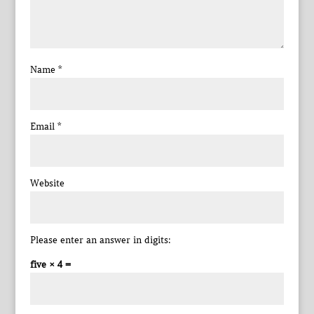
Name
*
Email
*
Website
Please enter an answer in digits:
five × 4 =