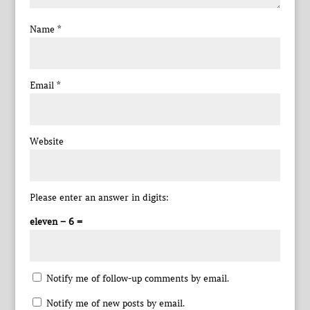
Name
*
Email
*
Website
Please enter an answer in digits:
eleven − 6 =
Notify me of follow-up comments by email.
Notify me of new posts by email.