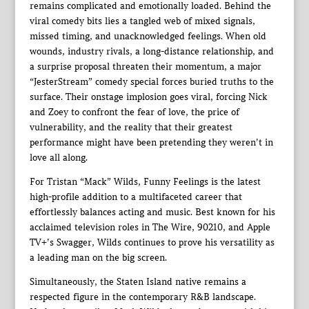
remains complicated and emotionally loaded. Behind the
viral comedy bits lies a tangled web of mixed signals,
missed timing, and unacknowledged feelings. When old
wounds, industry rivals, a long-distance relationship, and
a surprise proposal threaten their momentum, a major
“JesterStream” comedy special forces buried truths to the
surface. Their onstage implosion goes viral, forcing Nick
and Zoey to confront the fear of love, the price of
vulnerability, and the reality that their greatest
performance might have been pretending they weren’t in
love all along.
For Tristan “Mack” Wilds, Funny Feelings is the latest
high-profile addition to a multifaceted career that
effortlessly balances acting and music. Best known for his
acclaimed television roles in The Wire, 90210, and Apple
TV+’s Swagger, Wilds continues to prove his versatility as
a leading man on the big screen.
Simultaneously, the Staten Island native remains a
respected figure in the contemporary R&B landscape.