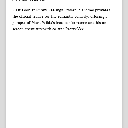
distribution details.
First Look at Funny Feelings TrailerThis video provides
the official trailer for the romantic comedy, offering a
glimpse of Mack Wilds’s lead performance and his on-
screen chemistry with co-star Pretty Vee.