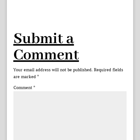
Submit a
Comment
Your email address will not be published.
Required fields
are marked
*
Comment
*