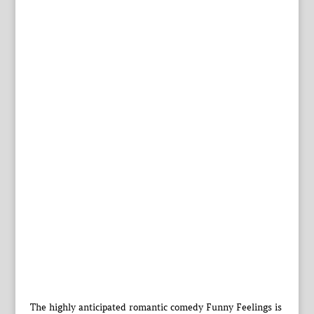
The highly anticipated romantic comedy Funny Feelings is