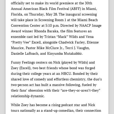
officially set to make its world premiere at the 30th
Annual American Black Film Festival (ABFF) in Miami,
Florida, on Thursday, May 28. The inaugural screening
will take place in Screening Room 1 at the Miami Beach
Convention Center at 5:10 p.m. Directed by NAACP Image
Award winner Rhonda Baraka, the film features an
ensemble cast led by Tristan “Mack” Wilds and Vena
“Pretty Vee” Excell, alongside Chadwick Farley, Etienne
Maurice, Pastor Mike McClure Jr., Terri J. Vaughn,
Danielle LaRoach, and Kinyumba Mutakabbir.
Funny Feelings centers on Nick (played by Wilds) and
Zoey (Excell), two best friends whose bond was forged
during their college years at an HBCU. Bonded by their
shared love of comedy and effortless chemistry, the duo’s
two-person act has built a massive following, fueled by
their fans’ obsession with their “are-they-or-aren’t-they”
relationship dynamic.
While Zoey has become a rising podcast star and Nick
tours nationally as a stand-up comedian, their connection