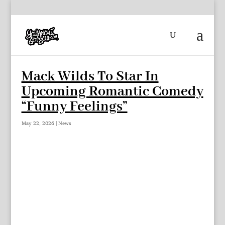
Mack Wilds To Star In
Upcoming Romantic Comedy
“Funny Feelings”
May 22, 2026
|
News