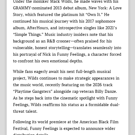
Under the moniker Mack Wilds, he made waves with his
GRAMMY-nominated 2013 debut album, New York: A Love
Story, which featured the platinum hit “Own It.” He
continued his musical journey with his 2017 sophomore
album, AfterHours, and introspective singles like 2021’s
“Simple Things.” Music industry insiders note that his
background as an R&B crooner—often praised for his
vulnerable, honest storytelling—translates seamlessly into
his portrayal of Nick in Funny Feelings, a character forced
to confront his own emotional depths.
While fans eagerly await his next full-length musical
project, Wilds continues to make strategic appearances in
the music world, recently featuring on the 2026 track
“Playtime Gangsters” alongside rap veteran Billy Danze.
As he steps back into the cinematic spotlight with Funny
Feelings, Wilds reaffirms his status as a formidable dual-
threat talent.
Following its world premiere at the American Black Film
Festival, Funny Feelings is expected to announce wider