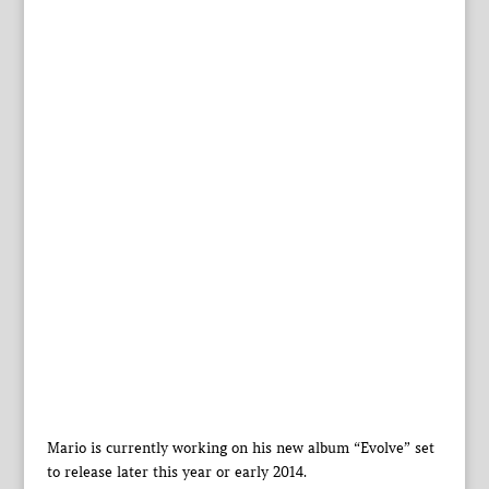
Mario is currently working on his new album “Evolve” set
to release later this year or early 2014.