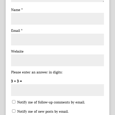
Name
*
Email
*
Website
Please enter an answer in digits:
3 × 3 =
Notify me of follow-up comments by email.
Notify me of new posts by email.