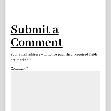
Submit a
Comment
Your email address will not be published.
Required fields
are marked
*
Comment
*