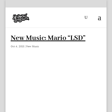
New Music: Mario “LSD”
Oct 4, 2013
|
New Music