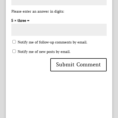
Please enter an answer in digits:
5 × three =
Notify me of follow-up comments by email.
Notify me of new posts by email.