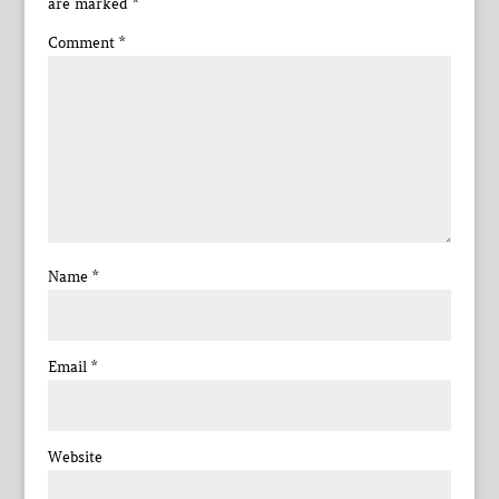
are marked
*
Comment
*
Name
*
Email
*
Website