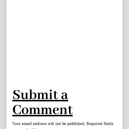
Submit a
Comment
Your email address will not be published.
Required fields