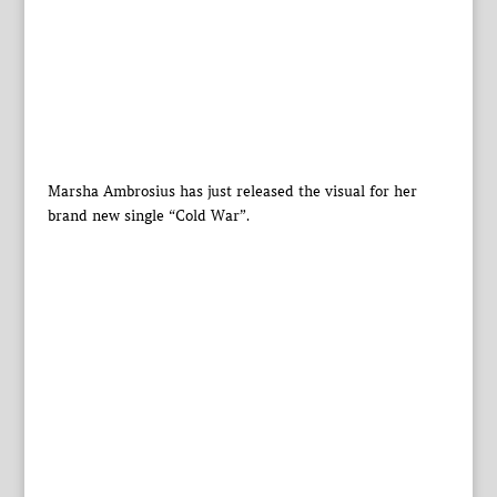
Marsha Ambrosius has just released the visual for her
brand new single “Cold War”.