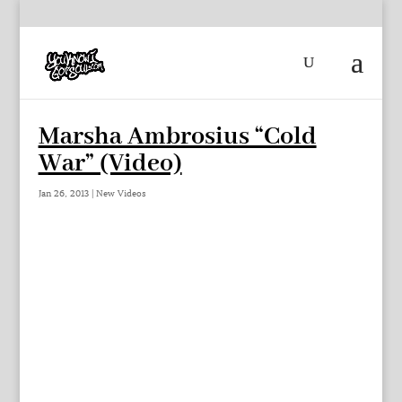
Marsha Ambrosius “Cold
War” (Video)
Jan 26, 2013
|
New Videos