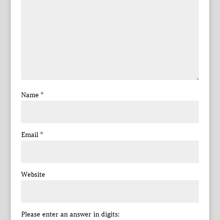
Name
*
Email
*
Website
Please enter an answer in digits: