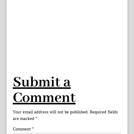
Submit a
Comment
Your email address will not be published.
Required fields
are marked
*
Comment
*