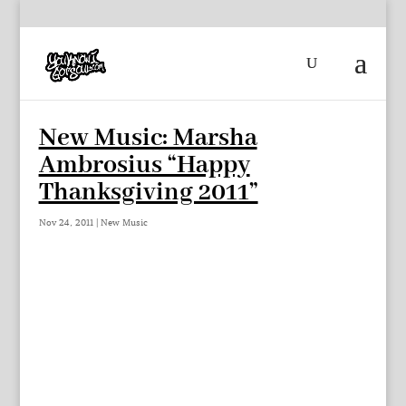
New Music: Marsha
Ambrosius “Happy
Thanksgiving 2011”
Nov 24, 2011
|
New Music