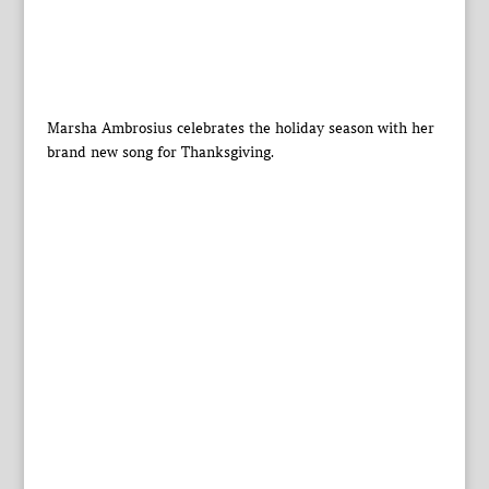
Marsha Ambrosius celebrates the holiday season with her
brand new song for Thanksgiving.