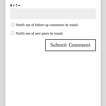
8 + 7 =
Notify me of follow-up comments by email.
Notify me of new posts by email.